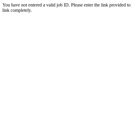
You have not entered a valid job ID. Please enter the link provided to
link completely.