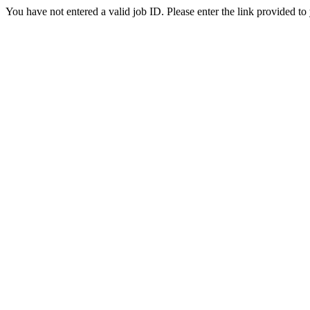
You have not entered a valid job ID. Please enter the link provided to 