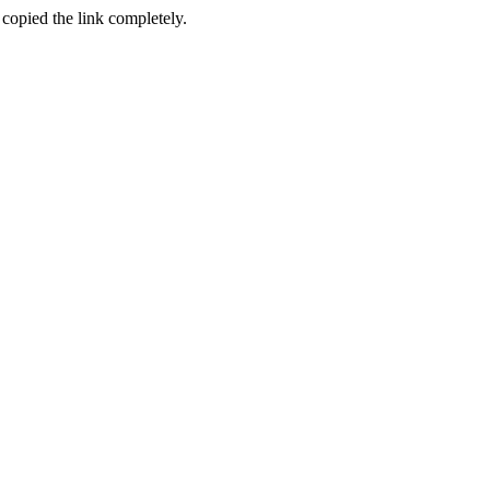
 copied the link completely.