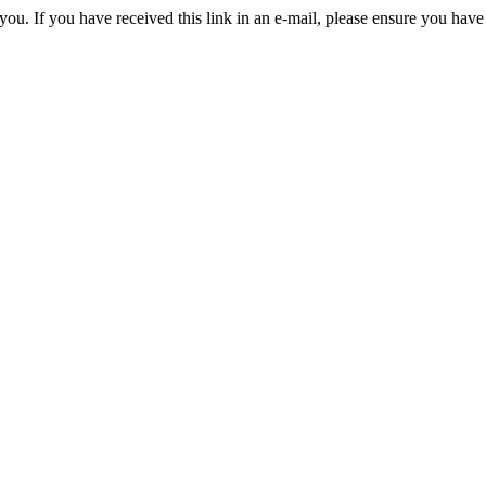
you. If you have received this link in an e-mail, please ensure you have