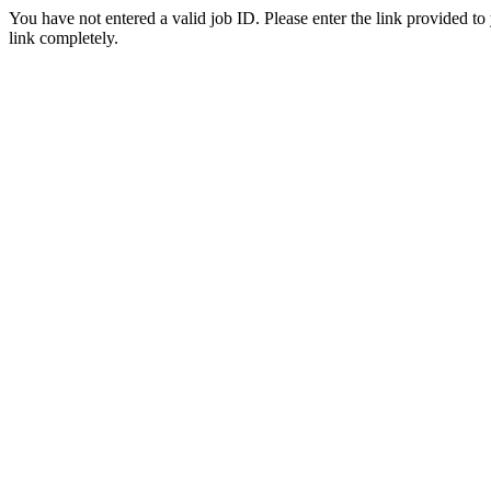
You have not entered a valid job ID. Please enter the link provided to
link completely.