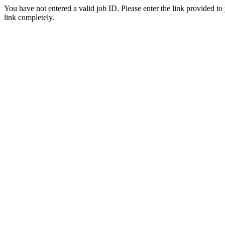
You have not entered a valid job ID. Please enter the link provided to
link completely.