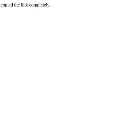
 copied the link completely.