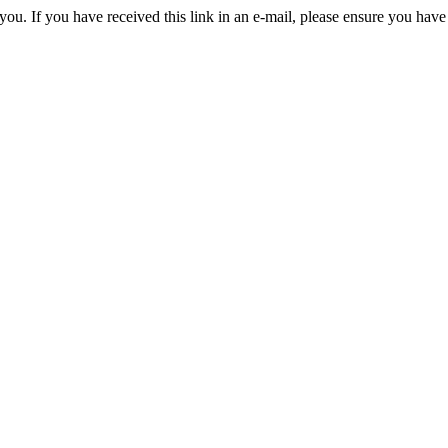
you. If you have received this link in an e-mail, please ensure you have