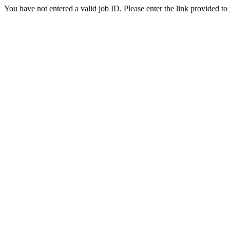
You have not entered a valid job ID. Please enter the link provided to 