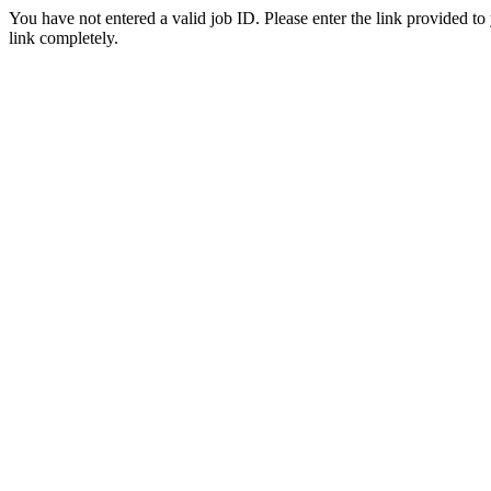
You have not entered a valid job ID. Please enter the link provided to
link completely.