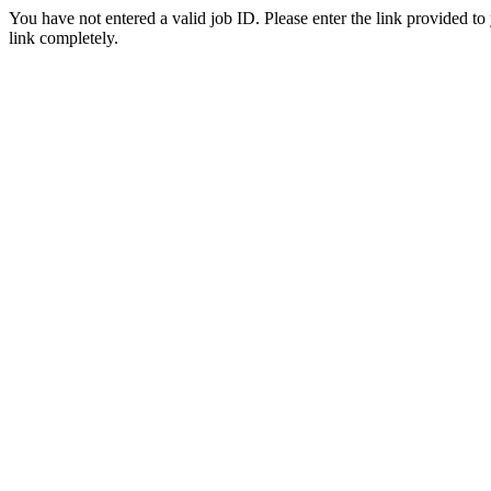
You have not entered a valid job ID. Please enter the link provided to
link completely.