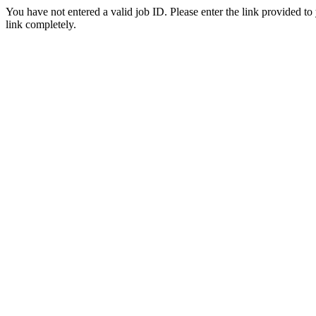
You have not entered a valid job ID. Please enter the link provided to
link completely.