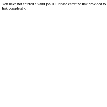
You have not entered a valid job ID. Please enter the link provided to
link completely.