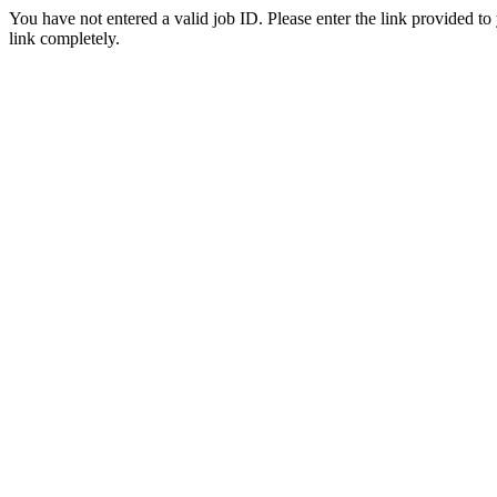
You have not entered a valid job ID. Please enter the link provided to
link completely.