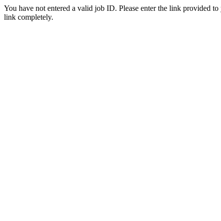
You have not entered a valid job ID. Please enter the link provided to
link completely.