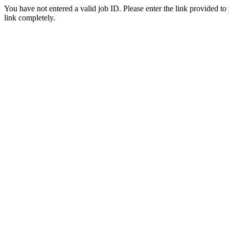
You have not entered a valid job ID. Please enter the link provided to
link completely.