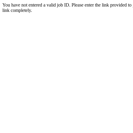
You have not entered a valid job ID. Please enter the link provided to
link completely.