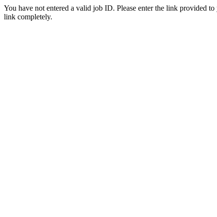
You have not entered a valid job ID. Please enter the link provided to
link completely.