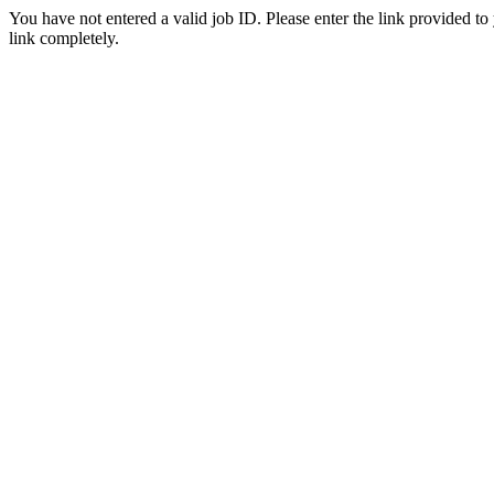
You have not entered a valid job ID. Please enter the link provided to
link completely.