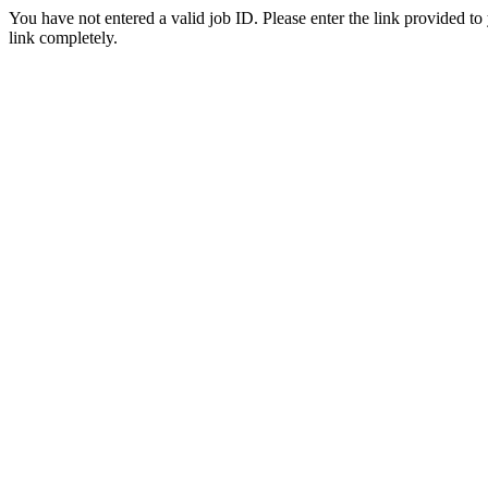
You have not entered a valid job ID. Please enter the link provided to
link completely.