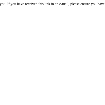
you. If you have received this link in an e-mail, please ensure you have