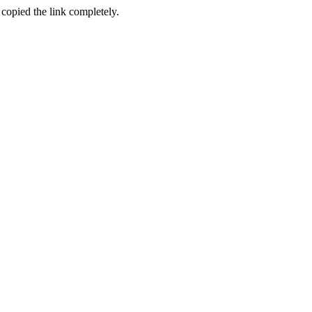
 copied the link completely.