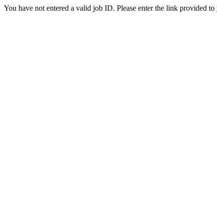
You have not entered a valid job ID. Please enter the link provided to 