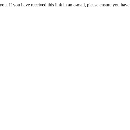
you. If you have received this link in an e-mail, please ensure you have