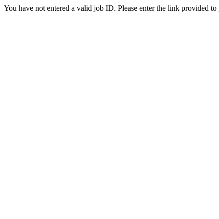
You have not entered a valid job ID. Please enter the link provided to 