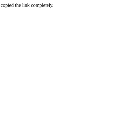
 copied the link completely.