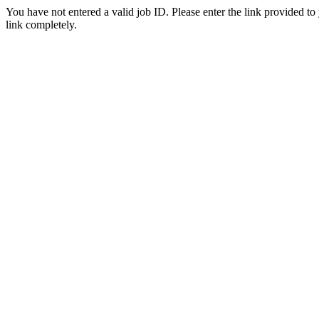
You have not entered a valid job ID. Please enter the link provided to
link completely.