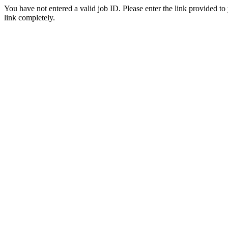
You have not entered a valid job ID. Please enter the link provided to
link completely.