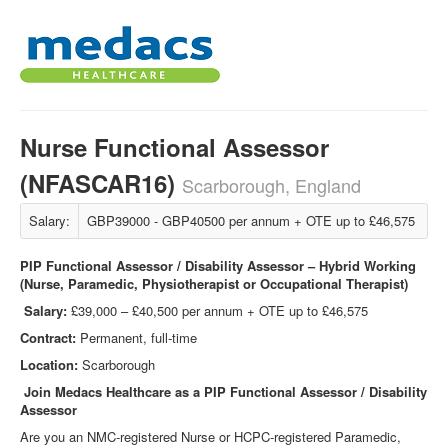
Nurse Functional Assessor
(NFASCAR16)
Scarborough, England
Salary:
GBP39000 - GBP40500 per annum + OTE up to £46,575
PIP Functional Assessor / Disability Assessor – Hybrid Working
(Nurse, Paramedic, Physiotherapist or Occupational Therapist)
Salary:
£39,000 – £40,500 per annum + OTE up to £46,575
Contract:
Permanent, full-time
Location:
Scarborough
Join Medacs Healthcare as a PIP Functional Assessor / Disability
Assessor
Are you an NMC‑registered Nurse or HCPC‑registered Paramedic,