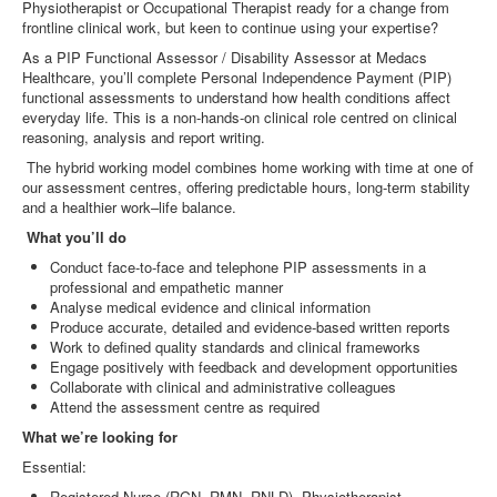
Physiotherapist or Occupational Therapist ready for a change from
frontline clinical work, but keen to continue using your expertise?
As a PIP Functional Assessor / Disability Assessor at Medacs
Healthcare, you’ll complete Personal Independence Payment (PIP)
functional assessments to understand how health conditions affect
everyday life. This is a non‑hands‑on clinical role centred on clinical
reasoning, analysis and report writing.
The hybrid working model combines home working with time at one of
our assessment centres, offering predictable hours, long‑term stability
and a healthier work–life balance.
What you’ll do
Conduct face‑to‑face and telephone PIP assessments in a
professional and empathetic manner
Analyse medical evidence and clinical information
Produce accurate, detailed and evidence‑based written reports
Work to defined quality standards and clinical frameworks
Engage positively with feedback and development opportunities
Collaborate with clinical and administrative colleagues
Attend the assessment centre as required
What we’re looking for
Essential:
Registered Nurse (RGN, RMN, RNLD), Physiotherapist,