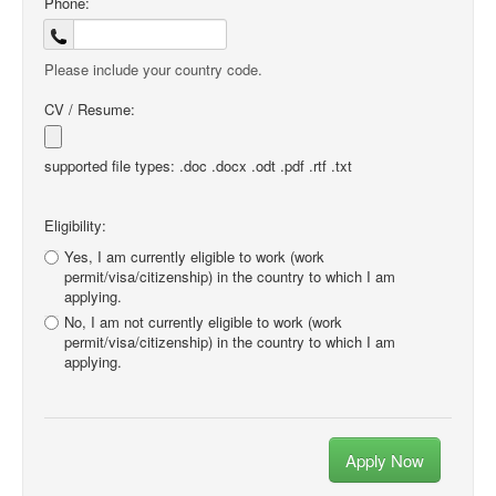
Phone:
Please include your country code.
CV / Resume:
supported file types: .doc .docx .odt .pdf .rtf .txt
Eligibility:
Yes, I am currently eligible to work (work
permit/visa/citizenship) in the country to which I am
applying.
No, I am not currently eligible to work (work
permit/visa/citizenship) in the country to which I am
applying.