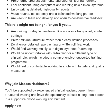
Prefer structured assessments and clear clinical frameworks
Feel confident using computers and learning new clinical systems
Enjoy writing detailed, high‑quality reports
Value routine, consistency and a balanced working pattern
Are keen to learn and develop and open to constructive feedback
This role might not be right for you if you…
Are looking to stay in hands‑on clinical care or fast‑paced, acute
settings
Prefer minimal structure rather than clearly defined processes
Don’t enjoy detailed report writing or written clinical work
Would find working mainly with digital systems frustrating
Would be uncomfortable with re‑training for a different type of
clinical role, which includes a comprehensive, supported training
programme
Would feel uncomfortable working in a role with targets and quality
measures
Why join Medacs Healthcare?
You’ll be supported by experienced clinical leaders, benefit from
structured training and have the opportunity to build a long‑term career
in a supportive hybrid working environment.
Apply now