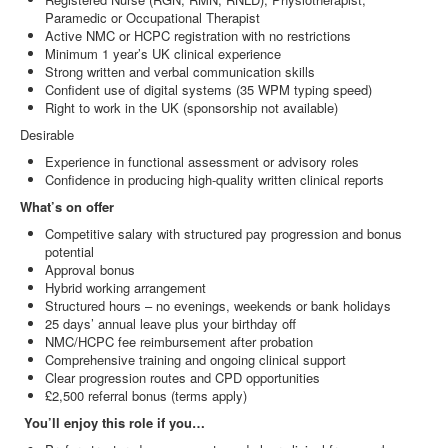
Paramedic or Occupational Therapist
Active NMC or HCPC registration with no restrictions
Minimum 1 year’s UK clinical experience
Strong written and verbal communication skills
Confident use of digital systems (35 WPM typing speed)
Right to work in the UK (sponsorship not available)
Desirable
Experience in functional assessment or advisory roles
Confidence in producing high‑quality written clinical reports
What’s on offer
Competitive salary with structured pay progression and bonus
potential
Approval bonus
Hybrid working arrangement
Structured hours – no evenings, weekends or bank holidays
25 days’ annual leave plus your birthday off
NMC/HCPC fee reimbursement after probation
Comprehensive training and ongoing clinical support
Clear progression routes and CPD opportunities
£2,500 referral bonus (terms apply)
You’ll enjoy this role if you…