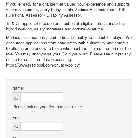
If you’re ready for a change that values your experience and supports
your development, apply today to join Medacs Healthcare as a PIP
Functional Assessor / Disability Assessor.
Ts & Cs apply. OTE based on meeting all eligible criteria, including
hybrid working, salary increases and optional overtime.
Medacs Healthcare is proud to be a Disability Confident Employer. We
encourage applications from candidates with a disability and commit
to offering an interview to those who meet the minimum criteria for the
role. You may anonymise your CV if you wish. Please see our privacy
notice for details on data processing:
https://www.rssglobal.com/privacy-policy/
Name:
Please include your first and last name.
Email:
@