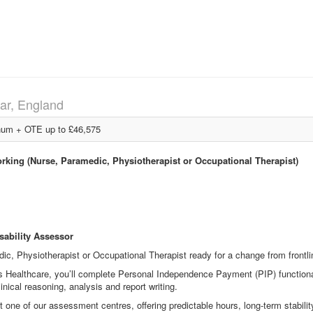
ar, England
um + OTE up to £46,575
orking (Nurse, Paramedic, Physiotherapist or Occupational Therapist)
sability Assessor
ic, Physiotherapist or Occupational Therapist ready for a change from frontlin
s Healthcare, you’ll complete Personal Independence Payment (PIP) functiona
linical reasoning, analysis and report writing.
one of our assessment centres, offering predictable hours, long
‑
term stabili