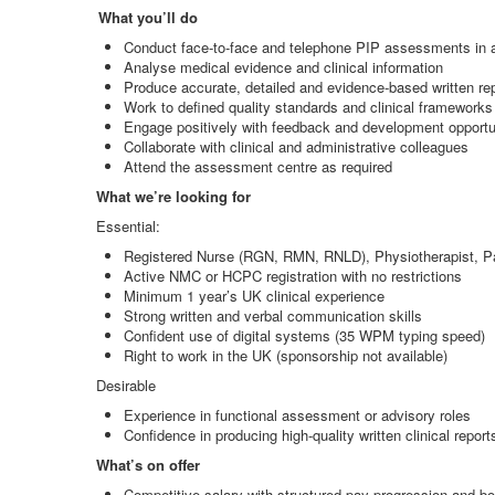
What you’ll do
Conduct face
‑
to
‑
face and telephone PIP assessments in 
Analyse medical evidence and clinical information
Produce accurate, detailed and evidence
‑
based written re
Work to defined quality standards and clinical frameworks
Engage positively with feedback and development opportu
Collaborate with clinical and administrative colleagues
Attend the assessment centre as required
What we’re looking for
Essential:
Registered Nurse (RGN, RMN, RNLD), Physiotherapist, Pa
Active NMC or HCPC registration with no restrictions
Minimum 1 year’s UK clinical experience
Strong written and verbal communication skills
Confident use of digital systems (35 WPM typing speed)
Right to work in the UK (sponsorship not available)
Desirable
Experience in functional assessment or advisory roles
Confidence in producing high
‑
quality written clinical report
What’s on offer
Competitive salary with structured pay progression and bo