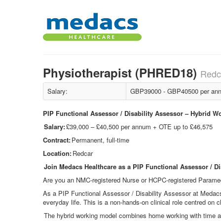
Physiotherapist (PHRED18)
Redc
Salary:
GBP39000 - GBP40500 per ann
PIP Functional Assessor / Disability Assessor – Hybrid W
Salary:
£39,000 – £40,500 per annum + OTE up to £46,575
Contract:
Permanent, full-time
Location:
Redcar
Join Medacs Healthcare as a PIP Functional Assessor / Di
Are you an NMC
‑
registered Nurse or HCPC
‑
registered Paramed
As a PIP Functional Assessor / Disability Assessor at Medac
everyday life. This is a non
‑
hands
‑
on clinical role centred on c
The hybrid working model combines home working with time at 