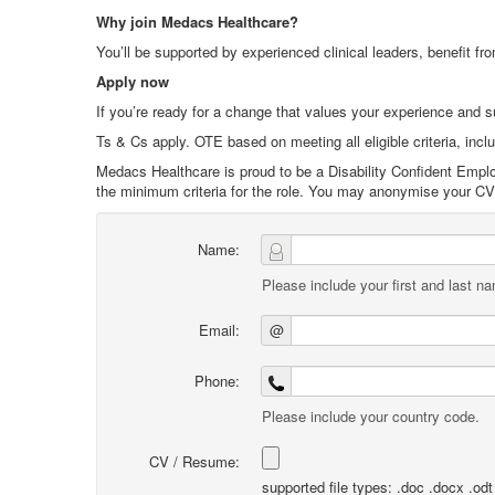
Why join Medacs Healthcare?
You’ll be supported by experienced clinical leaders, benefit fro
Apply now
If you’re ready for a change that values your experience and 
Ts & Cs apply. OTE based on meeting all eligible criteria, incl
Medacs Healthcare is proud to be a Disability Confident Emplo
the minimum criteria for the role. You may anonymise your CV i
Name:
Please include your first and last n
Email:
@
Phone:
Please include your country code.
CV / Resume:
supported file types: .doc .docx .odt .