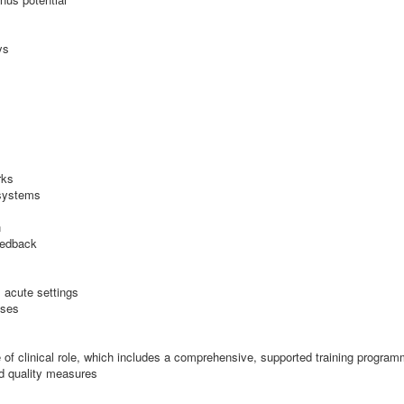
ys
rks
 systems
n
eedback
 acute settings
sses
ype of clinical role, which includes a comprehensive, supported training progra
nd quality measures