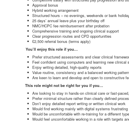
Approval bonus
Hybrid working arrangement
Structured hours – no evenings, weekends or bank holida
25 days’ annual leave plus your birthday off
NMC/HCPC fee reimbursement after probation
Comprehensive training and ongoing clinical support
Clear progression routes and CPD opportunities
£2,500 referral bonus (terms apply)
You’ll enjoy this role if you…
Prefer structured assessments and clear clinical framewo
Feel confident using computers and learning new clinical
Enjoy writing detailed, high
‑
quality reports
Value routine, consistency and a balanced working patter
Are keen to learn and develop and open to constructive f
This role might not be right for you if you…
Are looking to stay in hands
‑
on clinical care or fast
‑
paced,
Prefer minimal structure rather than clearly defined proce
Don’t enjoy detailed report writing or written clinical work
Would find working mainly with digital systems frustrating
Would be uncomfortable with re
‑
training for a different t
Would feel uncomfortable working in a role with targets a