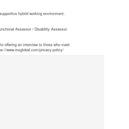
 supportive hybrid working environment.
unctional Assessor / Disability Assessor.
to offering an interview to those who meet
ps://www.rssglobal.com/privacy-policy/