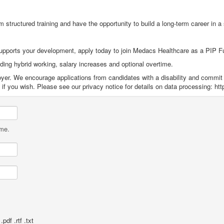
m structured training and have the opportunity to build a long
‑
term career in a
supports your development, apply today to join Medacs Healthcare as a PIP F
uding hybrid working, salary increases and optional overtime.
yer. We encourage applications from candidates with a disability and commit 
f you wish. Please see our privacy notice for details on data processing: htt
ame.
pdf .rtf .txt