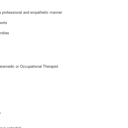
a professional and empathetic manner
ports
nities
ramedic or Occupational Therapist
s
nus potential