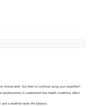
e clinical work, but keen to continue using your expertise?
l assessments to understand how health conditions affect
ty and a healthier work–life balance.