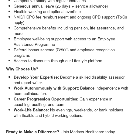
Competitive salary with regular increases
Generous annual leave (25 days + service allowance)
Flexible working and optional overtime
NMC/HCPC fee reimbursement and ongoing CPD support (T&Cs
apply)
Comprehensive benefits including pension, life assurance, and
more
Employee well-being support with access to an Employee
Assistance Programme
Referral bonus scheme (£2500) and employee recognition
programs
Access to discounts through our Lifestyle platform
Why Choose Us?
Develop Your Expertise:
Become a skilled disability assessor
and report writer.
Work Autonomously with Support:
Balance independence with
team collaboration.
Career Progression Opportunities:
Gain experience in
coaching, auditing, and team
Work-Life Balance:
No evenings, weekends, or bank holidays
with flexible and hybrid working options.
Ready to Make a Difference?
Join Medacs Healthcare today.