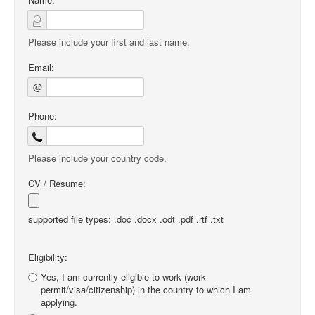
Please include your first and last name.
Email:
@
Phone:
Please include your country code.
CV / Resume:
supported file types: .doc .docx .odt .pdf .rtf .txt
Eligibility:
Yes, I am currently eligible to work (work
permit/visa/citizenship) in the country to which I am
applying.