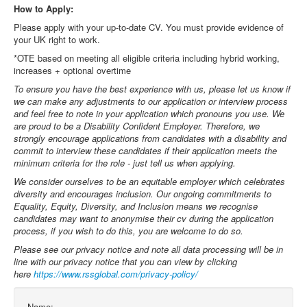
How to Apply:
Please apply with your up-to-date CV. You must provide evidence of
your UK right to work.
*OTE based on meeting all eligible criteria including hybrid working,
increases + optional overtime
To ensure you have the best experience with us, please let us know if
we can make any adjustments to our application or interview process
and feel free to note in your application which pronouns you use. We
are proud to be a Disability Confident Employer. Therefore, we
strongly encourage applications from candidates with a disability and
commit to interview these candidates if their application meets the
minimum criteria for the role - just tell us when applying.
We consider ourselves to be an equitable employer which celebrates
diversity and encourages inclusion. Our ongoing commitments to
Equality, Equity, Diversity, and Inclusion means we recognise
candidates may want to anonymise their cv during the application
process, if you wish to do this, you are welcome to do so.
Please see our privacy notice and note all data processing will be in
line with our privacy notice that you can view by clicking
here
https://www.rssglobal.com/privacy-policy/
Name: