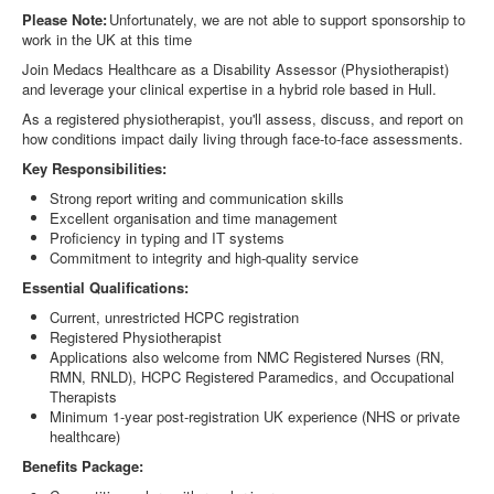
Please Note:
Unfortunately, we are not able to support sponsorship to
work in the UK at this time
Join Medacs Healthcare as a Disability Assessor (Physiotherapist)
and leverage your clinical expertise in a hybrid role based in
Hull.
As a registered physiotherapist, you'll assess, discuss, and report on
how conditions impact daily living through face-to-face assessments.
Key Responsibilities:
Strong report writing and communication skills
Excellent organisation and time management
Proficiency in typing and IT systems
Commitment to integrity and high-quality service
Essential Qualifications:
Current, unrestricted HCPC registration
Registered Physiotherapist
Applications also welcome from NMC Registered Nurses (RN,
RMN, RNLD), HCPC Registered Paramedics, and Occupational
Therapists
Minimum 1-year post-registration UK experience (NHS or private
healthcare)
Benefits Package: