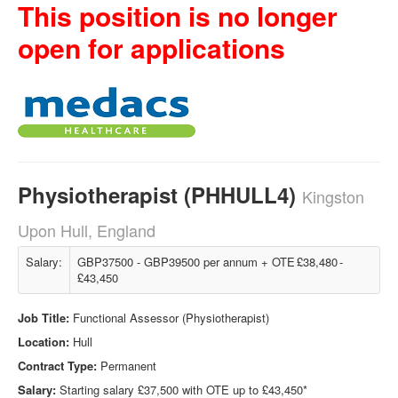
This position is no longer
open for applications
Physiotherapist (PHHULL4)
Kingston
Upon Hull, England
Salary:
GBP37500 - GBP39500 per annum + OTE £38,480 -
£43,450
Job Title:
Functional Assessor (Physiotherapist)
Location:
Hull
Contract Type:
Permanent
Salary:
Starting salary £37,500 with OTE up to £43,450*