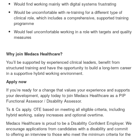
Would find working mainly with digital systems frustrating
Would be uncomfortable with re
‑
training for a different type of
clinical role, which includes a comprehensive, supported training
programme
Would feel uncomfortable working in a role with targets and quality
measures
Why join Medacs Healthcare?
You’ll be supported by experienced clinical leaders, benefit from
structured training and have the opportunity to build a long
‑
term career
in a supportive hybrid working environment.
Apply now
If you’re ready for a change that values your experience and supports
your development, apply today to join Medacs Healthcare as a PIP
Functional Assessor / Disability Assessor.
Ts & Cs apply. OTE based on meeting all eligible criteria, including
hybrid working, salary increases and optional overtime.
Medacs Healthcare is proud to be a Disability Confident Employer. We
encourage applications from candidates with a disability and commit
to offering an interview to those who meet the minimum criteria for the