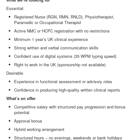
Essential:
Registered Nurse (RGN, RMN, RNLD), Physiotherapist,
Paramedic or Occupational Therapist
Active NMC or HCPC registration with no restrictions
Minimum 1 year’s UK clinical experience
Strong written and verbal communication skills
Confident use of digital systems (35 WPM typing speed)
Right to work in the UK (sponsorship not available)
Desirable
Experience in functional assessment or advisory roles
Confidence in producing high
‑
quality written clinical reports
What’s on offer
Competitive salary with structured pay progression and bonus
potential
Approval bonus
Hybrid working arrangement
Structured hours – no evenings, weekends or bank holidays