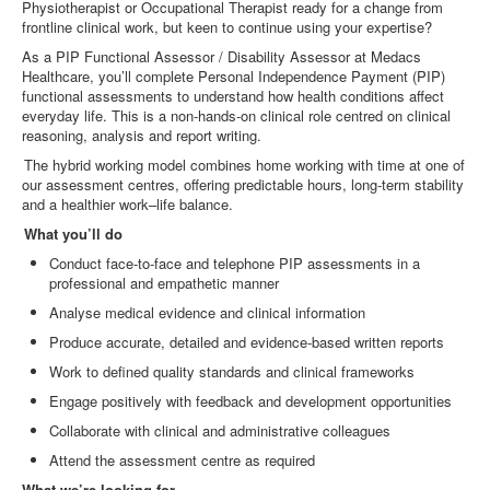
Physiotherapist or Occupational Therapist ready for a change from
frontline clinical work, but keen to continue using your expertise?
As a PIP Functional Assessor / Disability Assessor at Medacs
Healthcare, you’ll complete Personal Independence Payment (PIP)
functional assessments to understand how health conditions affect
everyday life. This is a non
‑
hands
‑
on clinical role centred on clinical
reasoning, analysis and report writing.
The hybrid working model combines home working with time at one of
our assessment centres, offering predictable hours, long
‑
term stability
and a healthier work–life balance.
What you’ll do
Conduct face
‑
to
‑
face and telephone PIP assessments in a
professional and empathetic manner
Analyse medical evidence and clinical information
Produce accurate, detailed and evidence
‑
based written reports
Work to defined quality standards and clinical frameworks
Engage positively with feedback and development opportunities
Collaborate with clinical and administrative colleagues
Attend the assessment centre as required
What we’re looking for