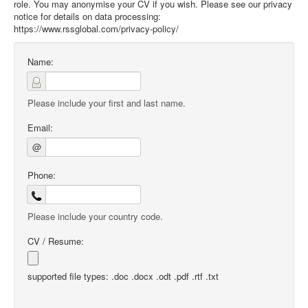
role. You may anonymise your CV if you wish. Please see our privacy
notice for details on data processing:
https://www.rssglobal.com/privacy-policy/
Name:
Please include your first and last name.
Email:
@
Phone:
Please include your country code.
CV / Resume:
supported file types: .doc .docx .odt .pdf .rtf .txt