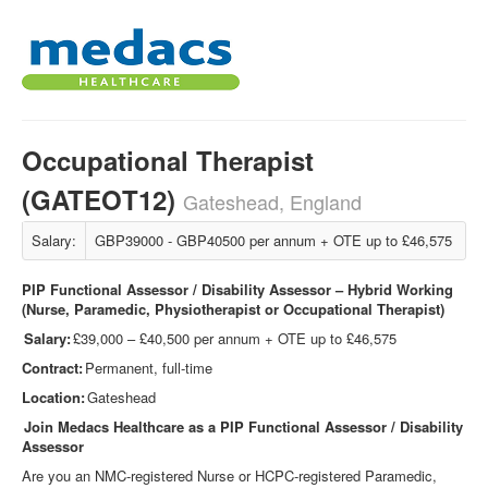
Occupational Therapist
(GATEOT12)
Gateshead, England
Salary:
GBP39000 - GBP40500 per annum + OTE up to £46,575
PIP Functional Assessor / Disability Assessor – Hybrid Working
(Nurse, Paramedic, Physiotherapist or Occupational Therapist)
Salary:
£39,000 – £40,500 per annum + OTE up to £46,575
Contract:
Permanent, full-time
Location:
Gateshead
Join Medacs Healthcare as a PIP Functional Assessor / Disability
Assessor
Are you an NMC
‑
registered Nurse or HCPC
‑
registered Paramedic,