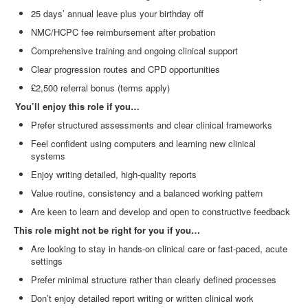
25 days’ annual leave plus your birthday off
NMC/HCPC fee reimbursement after probation
Comprehensive training and ongoing clinical support
Clear progression routes and CPD opportunities
£2,500 referral bonus (terms apply)
You’ll enjoy this role if you…
Prefer structured assessments and clear clinical frameworks
Feel confident using computers and learning new clinical
systems
Enjoy writing detailed, high
‑
quality reports
Value routine, consistency and a balanced working pattern
Are keen to learn and develop and open to constructive feedback
This role might not be right for you if you…
Are looking to stay in hands
‑
on clinical care or fast
‑
paced, acute
settings
Prefer minimal structure rather than clearly defined processes
Don’t enjoy detailed report writing or written clinical work