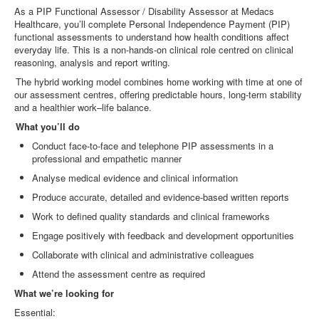
As a PIP Functional Assessor / Disability Assessor at Medacs
Healthcare, you’ll complete Personal Independence Payment (PIP)
functional assessments to understand how health conditions affect
everyday life. This is a non
‑
hands
‑
on clinical role centred on clinical
reasoning, analysis and report writing.
The hybrid working model combines home working with time at one of
our assessment centres, offering predictable hours, long
‑
term stability
and a healthier work–life balance.
What you’ll do
Conduct face
‑
to
‑
face and telephone PIP assessments in a
professional and empathetic manner
Analyse medical evidence and clinical information
Produce accurate, detailed and evidence
‑
based written reports
Work to defined quality standards and clinical frameworks
Engage positively with feedback and development opportunities
Collaborate with clinical and administrative colleagues
Attend the assessment centre as required
What we’re looking for
Essential: