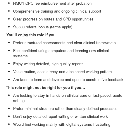
NMC/HCPC fee reimbursement after probation
Comprehensive training and ongoing clinical support
Clear progression routes and CPD opportunities
£2,500 referral bonus (terms apply)
You’ll enjoy this role if you…
Prefer structured assessments and clear clinical frameworks
Feel confident using computers and learning new clinical
systems
Enjoy writing detailed, high
‑
quality reports
Value routine, consistency and a balanced working pattern
Are keen to learn and develop and open to constructive feedback
This role might not be right for you if you…
Are looking to stay in hands
‑
on clinical care or fast
‑
paced, acute
settings
Prefer minimal structure rather than clearly defined processes
Don’t enjoy detailed report writing or written clinical work
Would find working mainly with digital systems frustrating