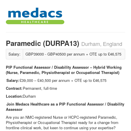
Paramedic (DURPA13)
Durham, England
Salary:
GBP39000 - GBP40500 per annum + OTE up to £46,575
PIP Functional Assessor / Disability Assessor – Hybrid Working
(Nurse, Paramedic, Physiotherapist or Occupational Therapist)
Salary:
£39,000 – £40,500 per annum + OTE up to £46,575
Contract:
Permanent, full-time
Location:
Durham
Join Medacs Healthcare as a PIP Functional Assessor / Disability
Assessor
Are you an NMC
‑
registered Nurse or HCPC
‑
registered Paramedic,
Physiotherapist or Occupational Therapist ready for a change from
frontline clinical work, but keen to continue using your expertise?