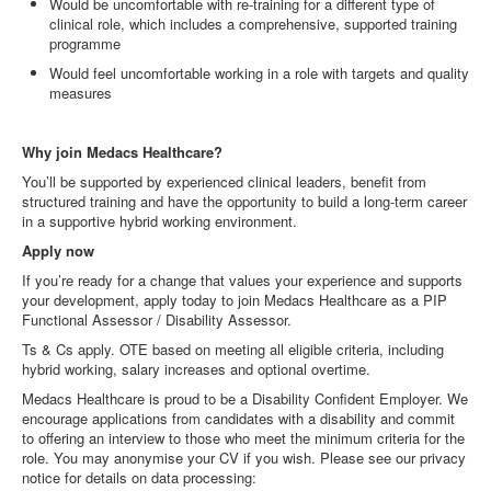
Would be uncomfortable with re
‑
training for a different type of
clinical role, which includes a comprehensive, supported training
programme
Would feel uncomfortable working in a role with targets and quality
measures
Why join Medacs Healthcare?
You’ll be supported by experienced clinical leaders, benefit from
structured training and have the opportunity to build a long
‑
term career
in a supportive hybrid working environment.
Apply now
If you’re ready for a change that values your experience and supports
your development, apply today to join Medacs Healthcare as a PIP
Functional Assessor / Disability Assessor.
Ts & Cs apply. OTE based on meeting all eligible criteria, including
hybrid working, salary increases and optional overtime.
Medacs Healthcare is proud to be a Disability Confident Employer. We
encourage applications from candidates with a disability and commit
to offering an interview to those who meet the minimum criteria for the
role. You may anonymise your CV if you wish. Please see our privacy
notice for details on data processing: