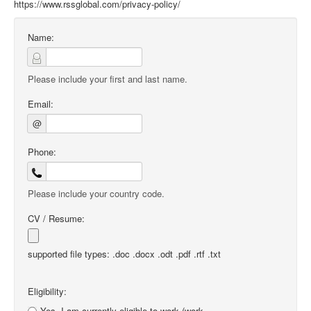
https://www.rssglobal.com/privacy-policy/
Name:
Please include your first and last name.
Email:
@
Phone:
Please include your country code.
CV / Resume:
supported file types: .doc .docx .odt .pdf .rtf .txt
Eligibility:
Yes, I am currently eligible to work (work