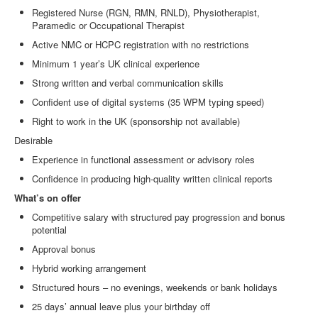
Registered Nurse (RGN, RMN, RNLD), Physiotherapist,
Paramedic or Occupational Therapist
Active NMC or HCPC registration with no restrictions
Minimum 1 year’s UK clinical experience
Strong written and verbal communication skills
Confident use of digital systems (35 WPM typing speed)
Right to work in the UK (sponsorship not available)
Desirable
Experience in functional assessment or advisory roles
Confidence in producing high
‑
quality written clinical reports
What’s on offer
Competitive salary with structured pay progression and bonus
potential
Approval bonus
Hybrid working arrangement
Structured hours – no evenings, weekends or bank holidays
25 days’ annual leave plus your birthday off