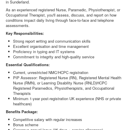
in Sunderland.
As an experienced registered Nurse, Paramedic, Physiotherapist, or
Occupational Therapist, you'll assess, discuss, and report on how
conditions impact daily living through face-to-face and telephone
assessments.
Key Responsibilities:
Strong report writing and communication skills
Excellent organisation and time management
Proficiency in typing and IT systems
Commitment to integrity and high-quality service
Essential Qualifications:
Current, unrestricted NMC/HCPC registration
PIP Assessor: Registered Nurse (RN), Registered Mental Health
Nurse (RMN), or Learning Disability Nurse (RNLD)HCPC
Registered Paramedics, Physiotherapists, and Occupational
Therapists
Minimum 1-year post-registration UK experience (NHS or private
healthcare)
Benefits Package:
Competitive salary with regular increases
Bonus scheme
Generous annual leave (25 days + service allowance)