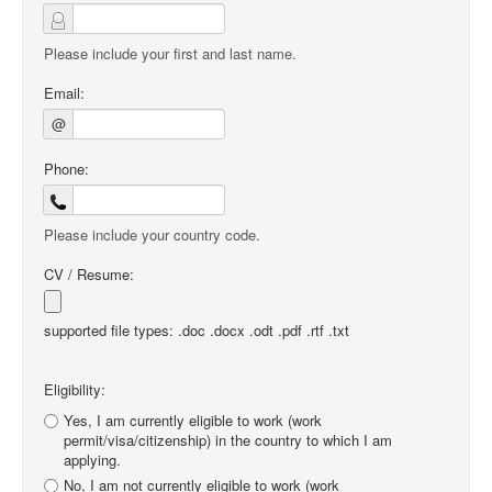
Please include your first and last name.
Email:
@
Phone:
Please include your country code.
CV / Resume:
supported file types: .doc .docx .odt .pdf .rtf .txt
Eligibility:
Yes, I am currently eligible to work (work
permit/visa/citizenship) in the country to which I am
applying.
No, I am not currently eligible to work (work