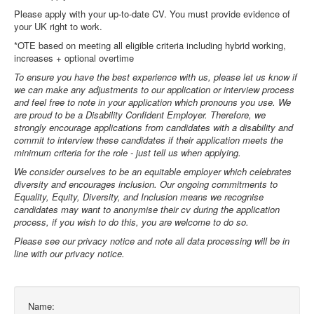
Please apply with your up-to-date CV. You must provide evidence of
your UK right to work.
*OTE based on meeting all eligible criteria including hybrid working,
increases + optional overtime
To ensure you have the best experience with us, please let us know if
we can make any adjustments to our application or interview process
and feel free to note in your application which pronouns you use. We
are proud to be a Disability Confident Employer. Therefore, we
strongly encourage applications from candidates with a disability and
commit to interview these candidates if their application meets the
minimum criteria for the role - just tell us when applying.
We consider ourselves to be an equitable employer which celebrates
diversity and encourages inclusion. Our ongoing commitments to
Equality, Equity, Diversity, and Inclusion means we recognise
candidates may want to anonymise their cv during the application
process, if you wish to do this, you are welcome to do so.
Please see our privacy notice and note all data processing will be in
line with our privacy notice.
Name: