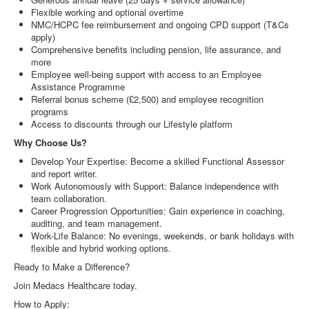
Flexible working and optional overtime
NMC/HCPC fee reimbursement and ongoing CPD support (T&Cs
apply)
Comprehensive benefits including pension, life assurance, and
more
Employee well-being support with access to an Employee
Assistance Programme
Referral bonus scheme (£2,500) and employee recognition
programs
Access to discounts through our Lifestyle platform
Why Choose Us?
Develop Your Expertise: Become a skilled Functional Assessor
and report writer.
Work Autonomously with Support: Balance independence with
team collaboration.
Career Progression Opportunities: Gain experience in coaching,
auditing, and team management.
Work-Life Balance: No evenings, weekends, or bank holidays with
flexible and hybrid working options.
Ready to Make a Difference?
Join Medacs Healthcare today.
How to Apply: