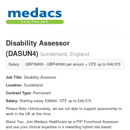
Disability Assessor
(DASUN4)
Sunderland, England
Salary:
GBP39000 - GBP40500 per annum + OTE up to £46,575
Job Title
: Disability Assessor
Location
: Sunderland
Contract Type:
Permanent
Salary:
Starting salary £39000 OTE up to £46,575
Please Note: Unfortunately, we are not able to support sponsorship to
work in the UK at this time
About You: Join Medacs Healthcare as a PIP Functional Assessor
and use your clinical expertise in a rewarding hybrid role based