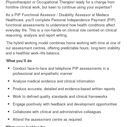
Physiotherapist or Occupational Therapist ready for a change from
frontline clinical work, but keen to continue using your expertise?
As a PIP Functional Assessor / Disability Assessor at Medacs
Healthcare, you’ll complete Personal Independence Payment (PIP)
functional assessments to understand how health conditions affect
everyday life. This is a non
‑
hands
‑
on clinical role centred on clinical
reasoning, analysis and report writing.
The hybrid working model combines home working with time at one of
our assessment centres, offering predictable hours, long
‑
term stability
and a healthier work–life balance.
What you’ll do
Conduct face
‑
to
‑
face and telephone PIP assessments in a
professional and empathetic manner
Analyse medical evidence and clinical information
Produce accurate, detailed and evidence
‑
based written reports
Work to defined quality standards and clinical frameworks
Engage positively with feedback and development opportunities
Collaborate with clinical and administrative colleagues
Attend the assessment centre as required
What we’re looking for