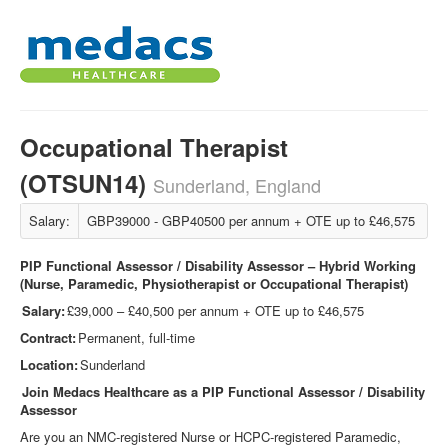
Occupational Therapist
(OTSUN14)
Sunderland, England
Salary:
GBP39000 - GBP40500 per annum + OTE up to £46,575
PIP Functional Assessor / Disability Assessor – Hybrid Working
(Nurse, Paramedic, Physiotherapist or Occupational Therapist)
Salary:
£39,000 – £40,500 per annum + OTE up to £46,575
Contract:
Permanent, full-time
Location:
Sunderland
Join Medacs Healthcare as a PIP Functional Assessor / Disability
Assessor
Are you an NMC
‑
registered Nurse or HCPC
‑
registered Paramedic,