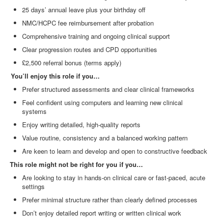
25 days’ annual leave plus your birthday off
NMC/HCPC fee reimbursement after probation
Comprehensive training and ongoing clinical support
Clear progression routes and CPD opportunities
£2,500 referral bonus (terms apply)
You’ll enjoy this role if you…
Prefer structured assessments and clear clinical frameworks
Feel confident using computers and learning new clinical
systems
Enjoy writing detailed, high
‑
quality reports
Value routine, consistency and a balanced working pattern
Are keen to learn and develop and open to constructive feedback
This role might not be right for you if you…
Are looking to stay in hands
‑
on clinical care or fast
‑
paced, acute
settings
Prefer minimal structure rather than clearly defined processes
Don’t enjoy detailed report writing or written clinical work