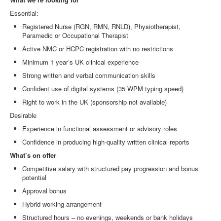
Essential:
Registered Nurse (RGN, RMN, RNLD), Physiotherapist,
Paramedic or Occupational Therapist
Active NMC or HCPC registration with no restrictions
Minimum 1 year’s UK clinical experience
Strong written and verbal communication skills
Confident use of digital systems (35 WPM typing speed)
Right to work in the UK (sponsorship not available)
Desirable
Experience in functional assessment or advisory roles
Confidence in producing high
‑
quality written clinical reports
What’s on offer
Competitive salary with structured pay progression and bonus
potential
Approval bonus
Hybrid working arrangement
Structured hours – no evenings, weekends or bank holidays