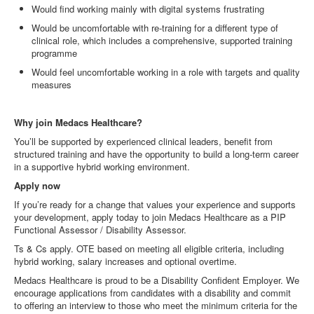
Would find working mainly with digital systems frustrating
Would be uncomfortable with re
‑
training for a different type of
clinical role, which includes a comprehensive, supported training
programme
Would feel uncomfortable working in a role with targets and quality
measures
Why join Medacs Healthcare?
You’ll be supported by experienced clinical leaders, benefit from
structured training and have the opportunity to build a long
‑
term career
in a supportive hybrid working environment.
Apply now
If you’re ready for a change that values your experience and supports
your development, apply today to join Medacs Healthcare as a PIP
Functional Assessor / Disability Assessor.
Ts & Cs apply. OTE based on meeting all eligible criteria, including
hybrid working, salary increases and optional overtime.
Medacs Healthcare is proud to be a Disability Confident Employer. We
encourage applications from candidates with a disability and commit
to offering an interview to those who meet the minimum criteria for the