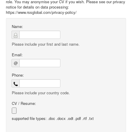
role. You may anonymise your CV if you wish. Please see our privacy
notice for details on data processing:
https://www.rssglobal.com/privacy-policy/
Name:
Please include your first and last name.
Email:
@
Phone:
Please include your country code.
CV / Resume:
supported file types: .doc .docx .odt .pdf .rtf .txt