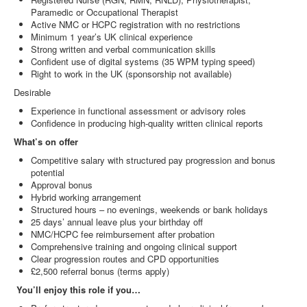
Paramedic or Occupational Therapist
Active NMC or HCPC registration with no restrictions
Minimum 1 year’s UK clinical experience
Strong written and verbal communication skills
Confident use of digital systems (35 WPM typing speed)
Right to work in the UK (sponsorship not available)
Desirable
Experience in functional assessment or advisory roles
Confidence in producing high‑quality written clinical reports
What’s on offer
Competitive salary with structured pay progression and bonus
potential
Approval bonus
Hybrid working arrangement
Structured hours – no evenings, weekends or bank holidays
25 days’ annual leave plus your birthday off
NMC/HCPC fee reimbursement after probation
Comprehensive training and ongoing clinical support
Clear progression routes and CPD opportunities
£2,500 referral bonus (terms apply)
You’ll enjoy this role if you…