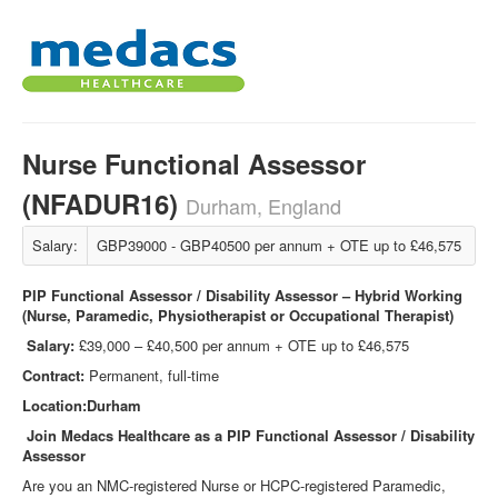
Nurse Functional Assessor
(NFADUR16)
Durham, England
Salary:
GBP39000 - GBP40500 per annum + OTE up to £46,575
PIP Functional Assessor / Disability Assessor – Hybrid Working
(Nurse, Paramedic, Physiotherapist or Occupational Therapist)
Salary:
£39,000 – £40,500 per annum + OTE up to £46,575
Contract:
Permanent, full-time
Location:Durham
Join Medacs Healthcare as a PIP Functional Assessor / Disability
Assessor
Are you an NMC‑registered Nurse or HCPC‑registered Paramedic,