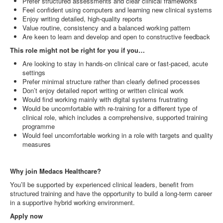
Prefer structured assessments and clear clinical frameworks
Feel confident using computers and learning new clinical systems
Enjoy writing detailed, high‑quality reports
Value routine, consistency and a balanced working pattern
Are keen to learn and develop and open to constructive feedback
This role might not be right for you if you…
Are looking to stay in hands‑on clinical care or fast‑paced, acute
settings
Prefer minimal structure rather than clearly defined processes
Don’t enjoy detailed report writing or written clinical work
Would find working mainly with digital systems frustrating
Would be uncomfortable with re‑training for a different type of
clinical role, which includes a comprehensive, supported training
programme
Would feel uncomfortable working in a role with targets and quality
measures
Why join Medacs Healthcare?
You’ll be supported by experienced clinical leaders, benefit from
structured training and have the opportunity to build a long‑term career
in a supportive hybrid working environment.
Apply now