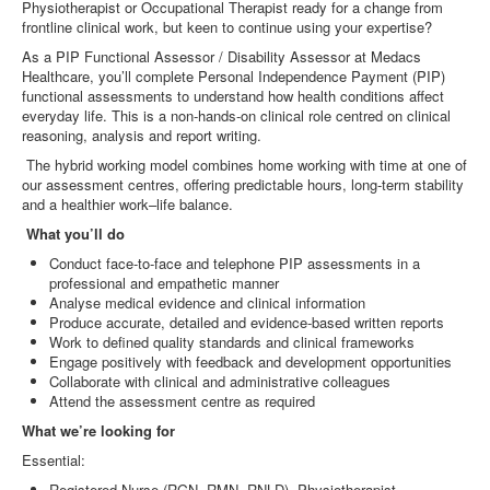
Physiotherapist or Occupational Therapist ready for a change from
frontline clinical work, but keen to continue using your expertise?
As a PIP Functional Assessor / Disability Assessor at Medacs
Healthcare, you’ll complete Personal Independence Payment (PIP)
functional assessments to understand how health conditions affect
everyday life. This is a non‑hands‑on clinical role centred on clinical
reasoning, analysis and report writing.
The hybrid working model combines home working with time at one of
our assessment centres, offering predictable hours, long‑term stability
and a healthier work–life balance.
What you’ll do
Conduct face‑to‑face and telephone PIP assessments in a
professional and empathetic manner
Analyse medical evidence and clinical information
Produce accurate, detailed and evidence‑based written reports
Work to defined quality standards and clinical frameworks
Engage positively with feedback and development opportunities
Collaborate with clinical and administrative colleagues
Attend the assessment centre as required
What we’re looking for
Essential:
Registered Nurse (RGN, RMN, RNLD), Physiotherapist,