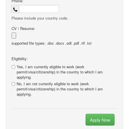
Phone:
Please include your country code.
CV / Resume:
supported file types: .doc .docx .odt .pdf .rtf .txt
Eligibility:
Yes, I am currently eligible to work (work
permit/visa/citizenship) in the country to which I am
applying.
No, I am not currently eligible to work (work
permit/visa/citizenship) in the country to which I am
applying.