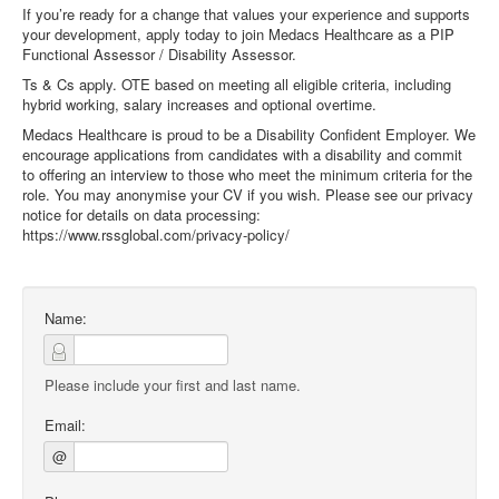
If you’re ready for a change that values your experience and supports
your development, apply today to join Medacs Healthcare as a PIP
Functional Assessor / Disability Assessor.
Ts & Cs apply. OTE based on meeting all eligible criteria, including
hybrid working, salary increases and optional overtime.
Medacs Healthcare is proud to be a Disability Confident Employer. We
encourage applications from candidates with a disability and commit
to offering an interview to those who meet the minimum criteria for the
role. You may anonymise your CV if you wish. Please see our privacy
notice for details on data processing:
https://www.rssglobal.com/privacy-policy/
Name:
Please include your first and last name.
Email:
@