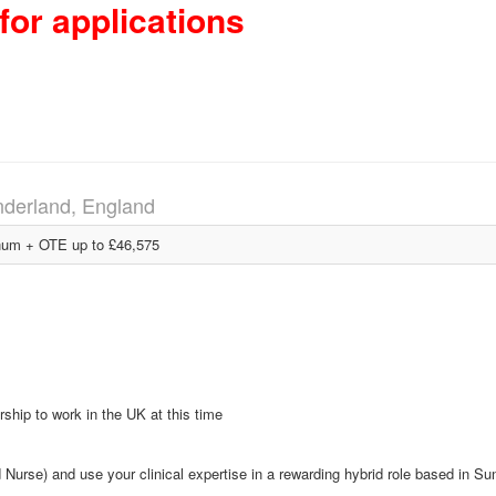
for applications
derland, England
um + OTE up to £46,575
ship to work in the UK at this time
urse) and use your clinical expertise in a rewarding hybrid role based in Su