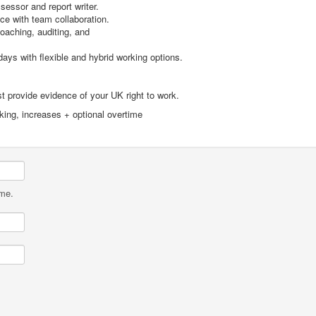
essor and report writer.
e with team collaboration.
oaching, auditing, and
ys with flexible and hybrid working options.
 provide evidence of your UK right to work.
rking, increases + optional overtime
ame.