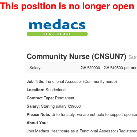
This position is no longer open 
Community Nurse (CNSUN7)
Sun
Salary:
GBP39000 - GBP40500 per ann
Job Title:
Functional Assessor (Community nurse)
Location:
Sunderland
Contract Type:
Permanent
Salary:
Starting salary £39000
Please Note:
Unfortunately, we are not able to support sponsor
About You:
Join Medacs Healthcare as a Functional Assessor (Registered N