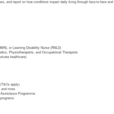
ss, and report on how conditions impact daily living through face-to-face a
MN), or Learning Disability Nurse (RNLD)
ics, Physiotherapists, and Occupational Therapists
rivate healthcare)
(T&Cs apply)
, and more
e Assistance Programme
 programs