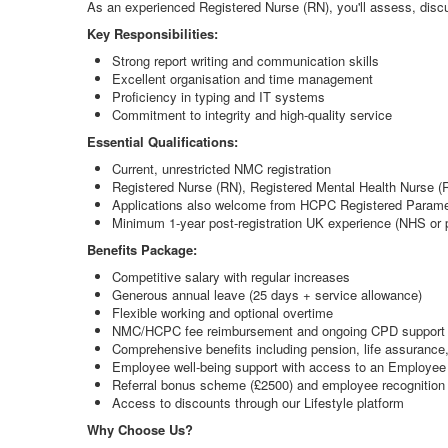
As an experienced Registered Nurse (RN), you'll assess, discu
Key Responsibilities:
Strong report writing and communication skills
Excellent organisation and time management
Proficiency in typing and IT systems
Commitment to integrity and high-quality service
Essential Qualifications:
Current, unrestricted NMC registration
Registered Nurse (RN), Registered Mental Health Nurse (R
Applications also welcome from HCPC Registered Paramed
Minimum 1-year post-registration UK experience (NHS or p
Benefits Package:
Competitive salary with regular increases
Generous annual leave (25 days + service allowance)
Flexible working and optional overtime
NMC/HCPC fee reimbursement and ongoing CPD support 
Comprehensive benefits including pension, life assurance
Employee well-being support with access to an Employe
Referral bonus scheme (£2500) and employee recognition
Access to discounts through our Lifestyle platform
Why Choose Us?