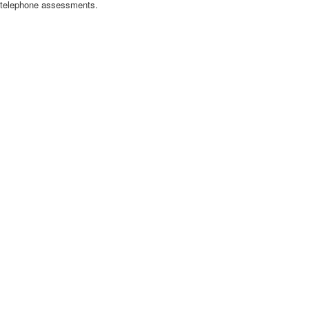
nd telephone assessments.