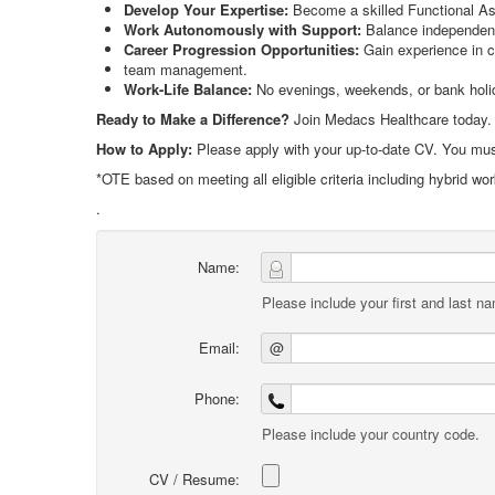
Develop Your Expertise:
Become a skilled Functional Ass
Work Autonomously with Support:
Balance independenc
Career Progression Opportunities:
Gain experience in c
team management.
Work-Life Balance:
No evenings, weekends, or bank holida
Ready to Make a Difference?
Join Medacs Healthcare today.
How to Apply:
Please apply with your up-to-date CV. You must
*OTE based on meeting all eligible criteria including hybrid wo
.
Name:
Please include your first and last n
Email:
@
Phone:
Please include your country code.
CV / Resume: