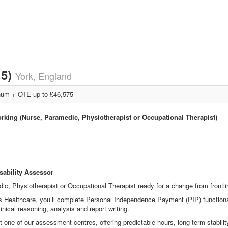
15)
York, England
um + OTE up to £46,575
orking (Nurse, Paramedic, Physiotherapist or Occupational Therapist)
sability Assessor
ic, Physiotherapist or Occupational Therapist ready for a change from frontlin
s Healthcare, you’ll complete Personal Independence Payment (PIP) functiona
linical reasoning, analysis and report writing.
one of our assessment centres, offering predictable hours, long
‑
term stabili