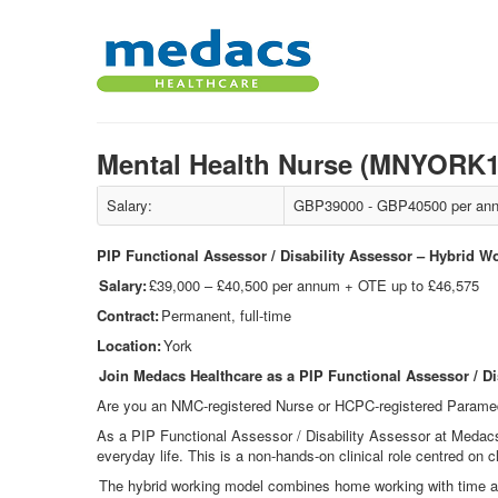
Mental Health Nurse (MNYORK
Salary:
GBP39000 - GBP40500 per ann
PIP Functional Assessor / Disability Assessor – Hybrid W
Salary:
£39,000 – £40,500 per annum + OTE up to £46,575
Contract:
Permanent, full-time
Location:
York
Join Medacs Healthcare as a PIP Functional Assessor / Di
Are you an NMC
‑
registered Nurse or HCPC
‑
registered Paramed
As a PIP Functional Assessor / Disability Assessor at Medac
everyday life. This is a non
‑
hands
‑
on clinical role centred on c
The hybrid working model combines home working with time at 