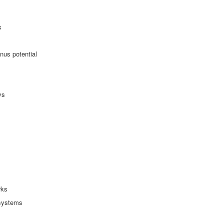
s
nus potential
ys
rks
 systems