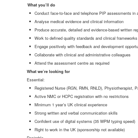
What you’ll do
Conduct face
‑
to
‑
face and telephone PIP assessments in 
Analyse medical evidence and clinical information
Produce accurate, detailed and evidence
‑
based written re
Work to defined quality standards and clinical frameworks
Engage positively with feedback and development opportu
Collaborate with clinical and administrative colleagues
Attend the assessment centre as required
What we’re looking for
Essential:
Registered Nurse (RGN, RMN, RNLD), Physiotherapist, Pa
Active NMC or HCPC registration with no restrictions
Minimum 1 year’s UK clinical experience
Strong written and verbal communication skills
Confident use of digital systems (35 WPM typing speed)
Right to work in the UK (sponsorship not available)
Desirable