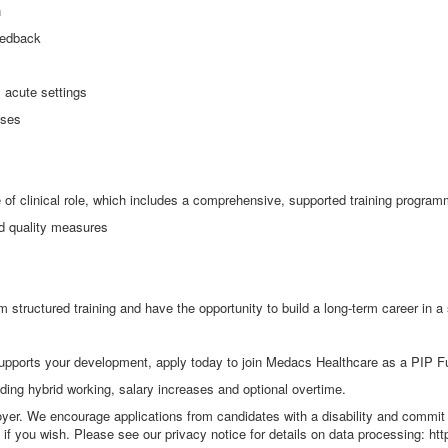
n
eedback
 acute settings
sses
ype of clinical role, which includes a comprehensive, supported training progra
nd quality measures
m structured training and have the opportunity to build a long
‑
term career in a
supports your development, apply today to join Medacs Healthcare as a PIP F
uding hybrid working, salary increases and optional overtime.
yer. We encourage applications from candidates with a disability and commit 
f you wish. Please see our privacy notice for details on data processing: htt