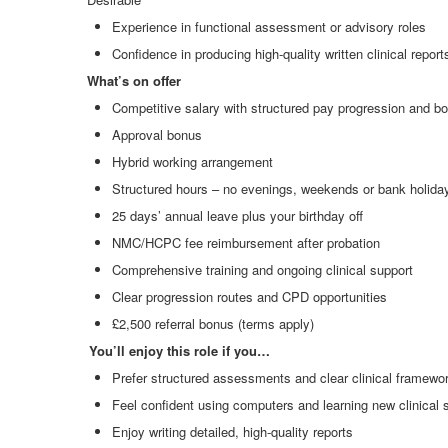
Experience in functional assessment or advisory roles
Confidence in producing high
‑
quality written clinical report
What’s on offer
Competitive salary with structured pay progression and bo
Approval bonus
Hybrid working arrangement
Structured hours – no evenings, weekends or bank holida
25 days’ annual leave plus your birthday off
NMC/HCPC fee reimbursement after probation
Comprehensive training and ongoing clinical support
Clear progression routes and CPD opportunities
£2,500 referral bonus (terms apply)
You’ll enjoy this role if you…
Prefer structured assessments and clear clinical framewo
Feel confident using computers and learning new clinical
Enjoy writing detailed, high
‑
quality reports