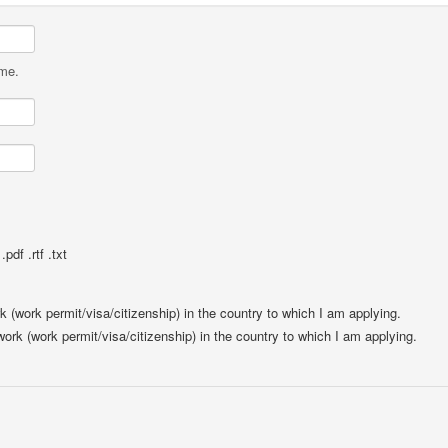
ame.
pdf .rtf .txt
rk (work permit/visa/citizenship) in the country to which I am applying.
 work (work permit/visa/citizenship) in the country to which I am applying.