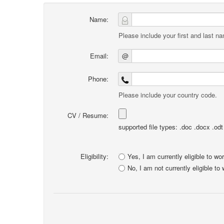
Name:
Please include your first and last n
Email:
@
Phone:
Please include your country code.
CV / Resume:
supported file types: .doc .docx .odt .
Eligibility:
Yes, I am currently eligible to wo
No, I am not currently eligible to