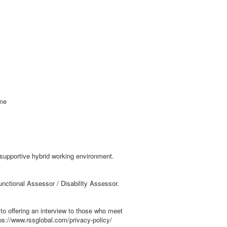
mme
 supportive hybrid working environment.
unctional Assessor / Disability Assessor.
to offering an interview to those who meet
ps://www.rssglobal.com/privacy-policy/