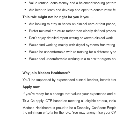
Value routine, consistency and a balanced working patter
Are keen to learn and develop and open to constructive f
This role might not be right for you if you…
Are looking to stay in hands
‑
on clinical care or fast
‑
paced,
Prefer minimal structure rather than clearly defined proce
Don’t enjoy detailed report writing or written clinical work
Would find working mainly with digital systems frustrating
Would be uncomfortable with re
‑
training for a different t
Would feel uncomfortable working in a role with targets a
Why join Medacs Healthcare?
You’ll be supported by experienced clinical leaders, benefit fro
Apply now
If you’re ready for a change that values your experience and 
Ts & Cs apply. OTE based on meeting all eligible criteria, incl
Medacs Healthcare is proud to be a Disability Confident Emplo
the minimum criteria for the role. You may anonymise your CV i