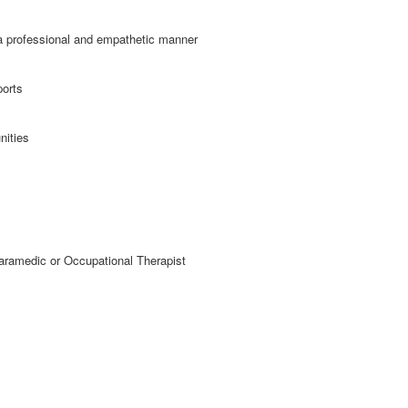
a professional and empathetic manner
ports
nities
ramedic or Occupational Therapist