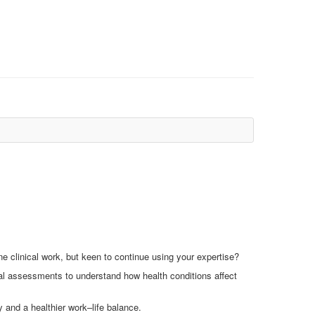
e clinical work, but keen to continue using your expertise?
l assessments to understand how health conditions affect
ty and a healthier work–life balance.