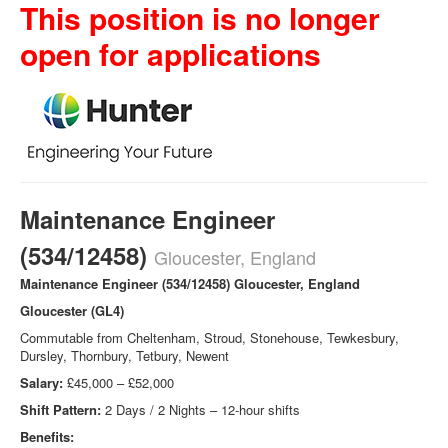
This position is no longer
open for applications
Maintenance Engineer
(534/12458)
Gloucester, England
Maintenance Engineer (534/12458) Gloucester, England
Gloucester (GL4)
Commutable from Cheltenham, Stroud, Stonehouse, Tewkesbury,
Dursley, Thornbury, Tetbury, Newent
Salary:
£45,000 – £52,000
Shift Pattern:
2 Days / 2 Nights – 12-hour shifts
Benefits: