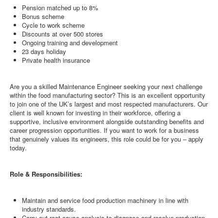
Pension matched up to 8%
Bonus scheme
Cycle to work scheme
Discounts at over 500 stores
Ongoing training and development
23 days holiday
Private health insurance
Are you a skilled Maintenance Engineer seeking your next challenge
within the food manufacturing sector? This is an excellent opportunity
to join one of the UK’s largest and most respected manufacturers. Our
client is well known for investing in their workforce, offering a
supportive, inclusive environment alongside outstanding benefits and
career progression opportunities. If you want to work for a business
that genuinely values its engineers, this role could be for you – apply
today.
Role & Responsibilities:
Maintain and service food production machinery in line with
industry standards.
Carry out root cause analysis to diagnose and resolve production