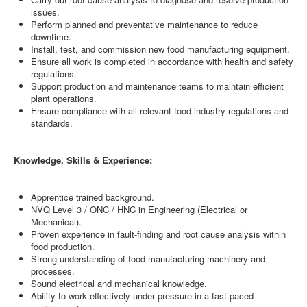
issues.
Perform planned and preventative maintenance to reduce
downtime.
Install, test, and commission new food manufacturing equipment.
Ensure all work is completed in accordance with health and safety
regulations.
Support production and maintenance teams to maintain efficient
plant operations.
Ensure compliance with all relevant food industry regulations and
standards.
Knowledge, Skills & Experience:
Apprentice trained background.
NVQ Level 3 / ONC / HNC in Engineering (Electrical or
Mechanical).
Proven experience in fault-finding and root cause analysis within
food production.
Strong understanding of food manufacturing machinery and
processes.
Sound electrical and mechanical knowledge.
Ability to work effectively under pressure in a fast-paced