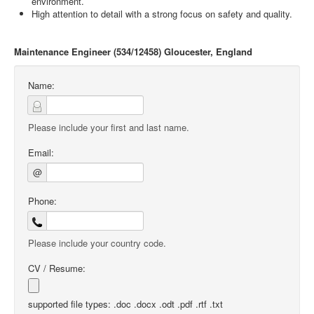
environment.
High attention to detail with a strong focus on safety and quality.
Maintenance Engineer (534/12458) Gloucester, England
Name:
Please include your first and last name.
Email:
@
Phone:
Please include your country code.
CV / Resume:
supported file types: .doc .docx .odt .pdf .rtf .txt