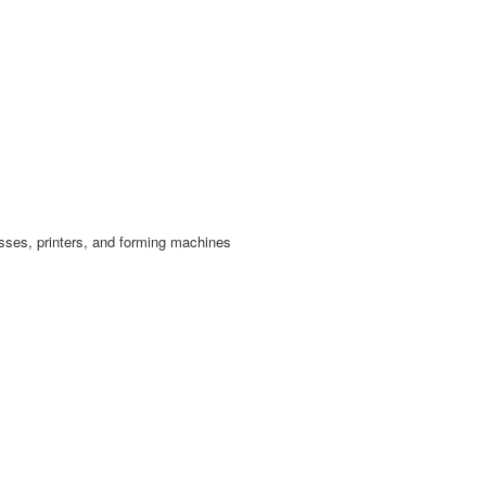
esses, printers, and forming machines