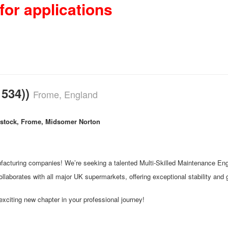
for applications
 534))
Frome, England
stock, Frome, Midsomer Norton
cturing companies! We’re seeking a talented Multi-Skilled Maintenance Engine
llaborates with all major UK supermarkets, offering exceptional stability and gr
xciting new chapter in your professional journey!