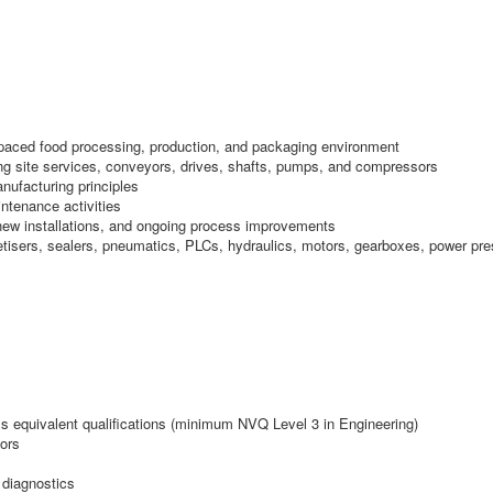
-paced food processing, production, and packaging environment
ding site services, conveyors, drives, shafts, pumps, and compressors
nufacturing principles
ntenance activities
new installations, and ongoing process improvements
alletisers, sealers, pneumatics, PLCs, hydraulics, motors, gearboxes, power pr
ss equivalent qualifications (minimum NVQ Level 3 in Engineering)
ors
 diagnostics