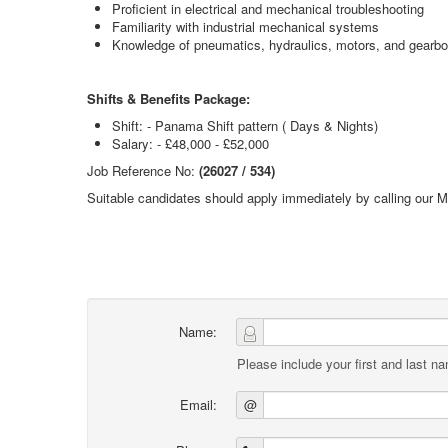
Proficient in electrical and mechanical troubleshooting
Familiarity with industrial mechanical systems
Knowledge of pneumatics, hydraulics, motors, and gearb
Shifts & Benefits Package:
Shift: - Panama Shift pattern ( Days & Nights)
Salary: - £48,000 - £52,000
Job Reference No:
(26027 / 534)
Suitable candidates should apply immediately by calling our 
Name:
Please include your first and last n
Email:
@