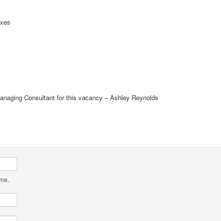
oxes
Managing Consultant for this vacancy – Ashley Reynolds
ame.