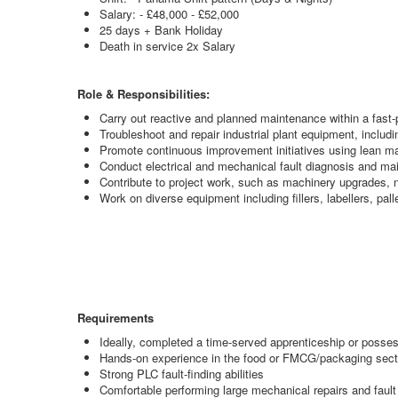
Salary: - £48,000 - £52,000
25 days + Bank Holiday
Death in service 2x Salary
Role & Responsibilities:
Carry out reactive and planned maintenance within a fast
Troubleshoot and repair industrial plant equipment, inclu
Promote continuous improvement initiatives using lean ma
Conduct electrical and mechanical fault diagnosis and mai
Contribute to project work, such as machinery upgrades, 
Work on diverse equipment including fillers, labellers, p
Requirements
Ideally, completed a time-served apprenticeship or posse
Hands-on experience in the food or FMCG/packaging sect
Strong PLC fault-finding abilities
Comfortable performing large mechanical repairs and fault