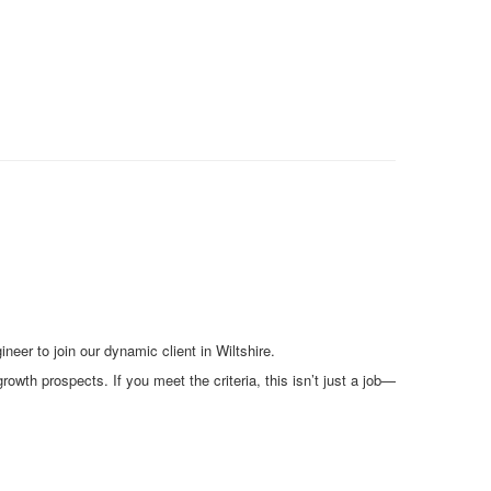
er to join our dynamic client in Wiltshire.
owth prospects. If you meet the criteria, this isn’t just a job—