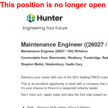
This position is no longer open 
Maintenance Engineer ((26027 /
Maintenance Engineer (26027 / 534) Wiltshire
Commutable from Warminster, Westbury, Trowbridge, Rad
Shepton Mallet, Glastonbury, Castle Cary
Advance your career with one of the UK's leading FMCG manufa
This is an excellent opportunity to work with a company that co
it’s your chance to thrive in a respected industry leader.
Don’t miss out—apply today and take the first step toward an e
Shift: - Panama Shift pattern (Days & Nights)