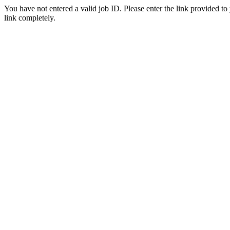
You have not entered a valid job ID. Please enter the link provided to
link completely.