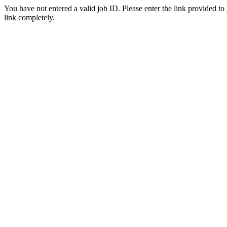
You have not entered a valid job ID. Please enter the link provided to
link completely.