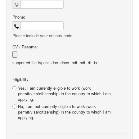
@
Phone:
Please include your country code.
CV / Resume:
supported file types: .doc .docx .odt .pdf .rtf .txt
Eligibility:
Yes, I am currently eligible to work (work
permit/visa/citizenship) in the country to which I am
applying.
No, I am not currently eligible to work (work
permit/visa/citizenship) in the country to which I am
applying.