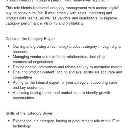
This role blends traditional category management with modern digital
buying behaviours. You’ll work closely with sales, marketing and
product data teams, as well as vendors and distributors, to improve
category performance, visibility and profitability.
Duties of the Category Buyer:
Owning and growing a technology product category through digital
channels
Managing vendor and distributor relationships, including
commercial negotiations
Driving pricing, promotions and rebate activity to maximise margin
Ensuring product content, pricing and availability are accurate and
competitive
Acting as the internal expert for your category, supporting sales
and key customers
Analysing buying trends and market data to identify growth
opportunities
Skills of the Category Buyer:
Experience in a category, buying or procurement role within IT or
technology