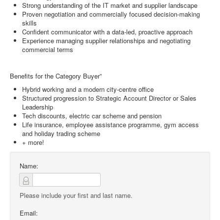
Strong understanding of the IT market and supplier landscape
Proven negotiation and commercially focused decision-making
skills
Confident communicator with a data-led, proactive approach
Experience managing supplier relationships and negotiating
commercial terms
Benefits for the Category Buyer”
Hybrid working and a modern city-centre office
Structured progression to Strategic Account Director or Sales
Leadership
Tech discounts, electric car scheme and pension
Life insurance, employee assistance programme, gym access
and holiday trading scheme
+ more!
Name:
Please include your first and last name.
Email: