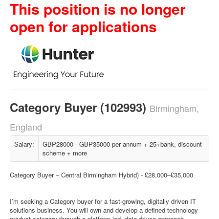
This position is no longer
open for applications
Category Buyer (102993)
Birmingham,
England
Salary:
GBP28000 - GBP35000 per annum + 25+bank, discount
scheme + more
Category Buyer – Central Birmingham Hybrid) - £28,000–£35,000
I’m seeking a Category buyer for a fast-growing, digitally driven IT
solutions business. You will own and develop a defined technology
product category through a platform-led, data-driven approach.