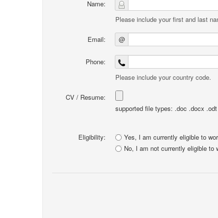
Name:
Please include your first and last n
Email:
@
Phone:
Please include your country code.
CV / Resume:
supported file types: .doc .docx .odt .
Eligibility:
Yes, I am currently eligible to wo
No, I am not currently eligible to