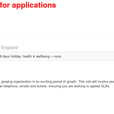
for applications
, England
days holiday, health & wellbeing + more
growing organisation in an exciting period of growth. This role will involve ass
 the telephone, emails and tickets, ensuring you are working to agreed SLAs.