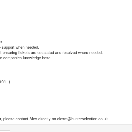
es
de support when needed.
 ensuring tickets are escalated and resolved where needed.
the companies knowledge base.
10/11)
ilar, please contact Alex directly on alexm@hunterselection.co.uk