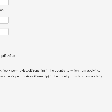
ame.
pdf .rtf .txt
rk (work permit/visa/citizenship) in the country to which I am applying.
 work (work permit/visa/citizenship) in the country to which I am applying.