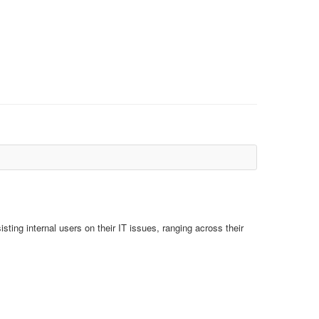
isting internal users on their IT issues, ranging across their