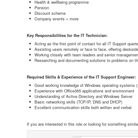
Health & wellbeing programme
Pension
Discount scheme
Company events + more
Key Responsibilities for the IT Technician:
Acting as the first point of contact for all IT Support queri
Assisting users remotely or face to face, offering desksi
Working closely with team leaders and senior management
Researching and documenting solutions to problems on 
Required Skills & Experience of the IT Support Engineer:
Good working knowledge of Windows operating systems (
Experience with Office365 applications and environment
Understanding of Active Directory and Windows Server
Basic networking skills (TCP/IP, DNS and DHCP)
Excellent communication skills both written and verbal
If you are interested in this role or looking for something sim