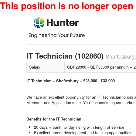
This position is no longer open 
IT Technician (102860)
Shaftesbury
Salary:
GBP28000 - GBP33000 per annum + 28 
IT Technician – Shaftesbury – £28,000 - £33,000
We have an excellent opportunity for an IT Technician to join a 
Microsoft and Application suite. You'll be assisting users via
Benefits for the IT Technician
20 days + bank holiday rising with length of service
Excellent career development and training opportunities