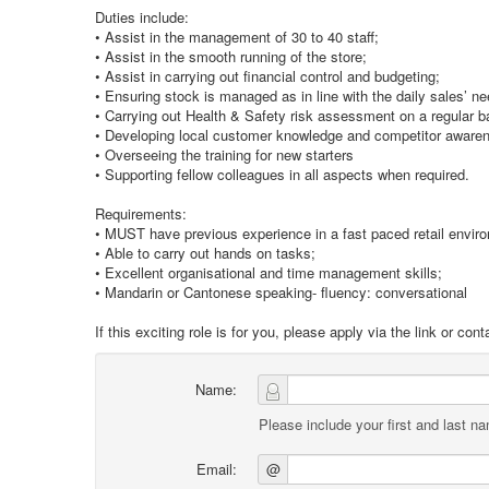
Duties include:
• Assist in the management of 30 to 40 staff;
• Assist in the smooth running of the store;
• Assist in carrying out financial control and budgeting;
• Ensuring stock is managed as in line with the daily sales’ n
• Carrying out Health & Safety risk assessment on a regular b
• Developing local customer knowledge and competitor aware
• Overseeing the training for new starters
• Supporting fellow colleagues in all aspects when required.
Requirements:
• MUST have previous experience in a fast paced retail envir
• Able to carry out hands on tasks;
• Excellent organisational and time management skills;
• Mandarin or Cantonese speaking- fluency: conversational
If this exciting role is for you, please apply via the link or c
Name:
Please include your first and last n
Email:
@