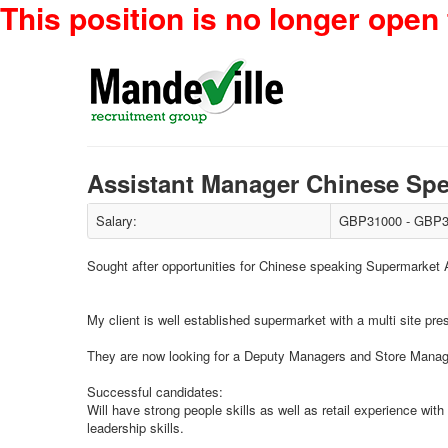
This position is no longer open 
Assistant Manager Chinese S
Salary:
GBP31000 - GBP3
Sought after opportunities for Chinese speaking Supermarket
My client is well established supermarket with a multi site pr
They are now looking for a Deputy Managers and Store Managers
Successful candidates:
Will have strong people skills as well as retail experience wit
leadership skills.