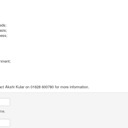
eeds;
asis;
ness;
onment;
ontact Akshi Kular on 01628 600780 for more information.
ame.