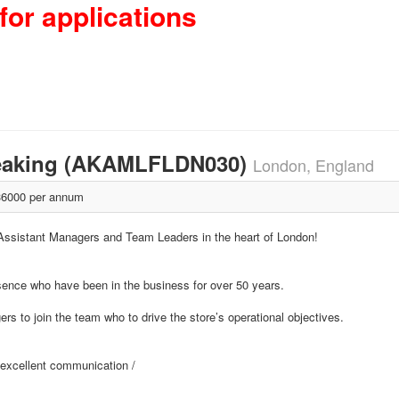
for applications
peaking (AKAMLFLDN030)
London, England
6000 per annum
 Assistant Managers and Team Leaders in the heart of London!
esence who have been in the business for over 50 years.
 to join the team who to drive the store’s operational objectives.
h excellent communication /