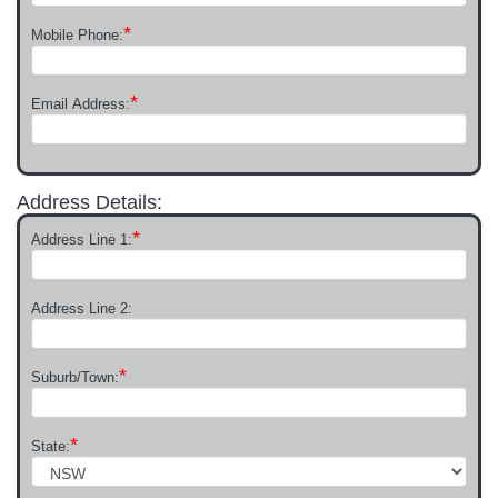
*
Mobile Phone:
*
Email Address:
Address Details:
*
Address Line 1:
Address Line 2:
*
Suburb/Town:
*
State: