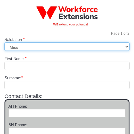
Page
1
of
2
*
Salutation:
*
First Name:
*
Surname:
Contact Details:
AH Phone:
BH Phone: