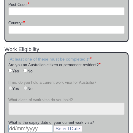
*
Post Code:
*
Country:
Work Eligibility
*
(At least one of these must be completed.)*
*
Are you an Australian citizen or permanent resident?
Yes
No
If no, do you hold a current work visa for Australia?
Yes
No
What class of work visa do you hold?
What is the expiry date of your current work visa?
Select Date