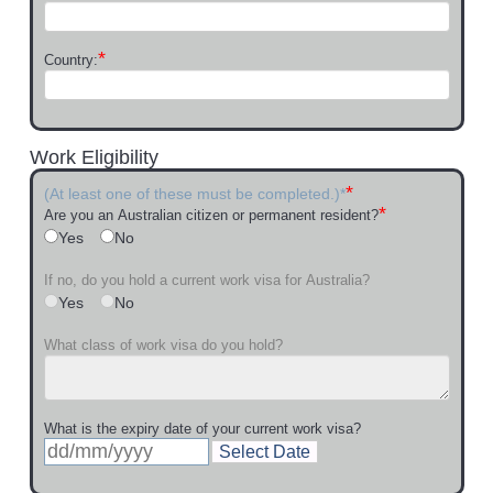
*
Country:
Work Eligibility
*
(At least one of these must be completed.)*
*
Are you an Australian citizen or permanent resident?
Yes
No
If no, do you hold a current work visa for Australia?
Yes
No
What class of work visa do you hold?
What is the expiry date of your current work visa?
Select Date