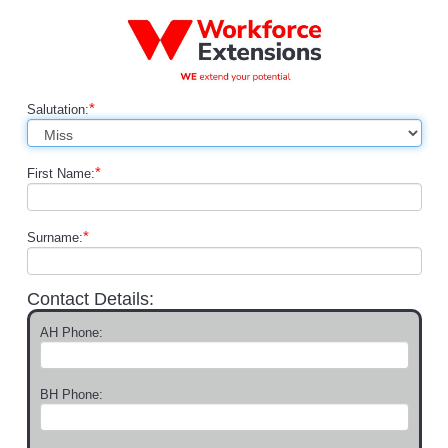
*
Salutation:
*
First Name:
*
Surname:
Contact Details:
AH Phone:
BH Phone: