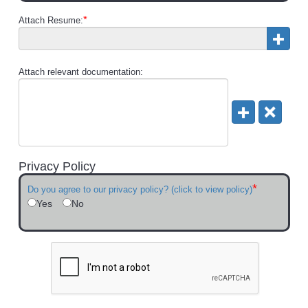
*
Attach Resume:
Attach relevant documentation:
Privacy Policy
*
Do you agree to our privacy policy? (click to view policy)
Yes
No