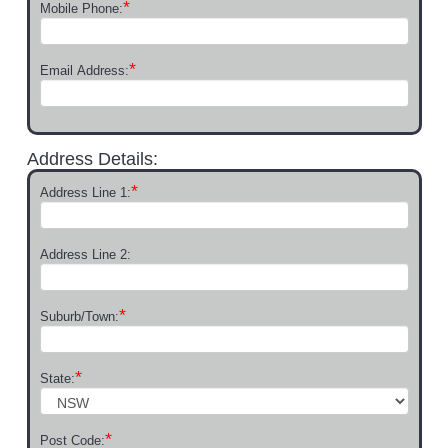
*
Mobile Phone:
*
Email Address:
Address Details:
*
Address Line 1:
Address Line 2:
*
Suburb/Town:
*
State:
*
Post Code: