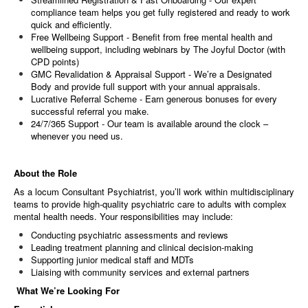
compliance team helps you get fully registered and ready to work
quick and efficiently.
Free Wellbeing Support - Benefit from free mental health and
wellbeing support, including webinars by The Joyful Doctor (with
CPD points)
GMC Revalidation & Appraisal Support - We’re a Designated
Body and provide full support with your annual appraisals.
Lucrative Referral Scheme - Earn generous bonuses for every
successful referral you make.
24/7/365 Support - Our team is available around the clock –
whenever you need us.
About the Role
As a locum Consultant Psychiatrist, you’ll work within multidisciplinary
teams to provide high-quality psychiatric care to adults with complex
mental health needs. Your responsibilities may include:
Conducting psychiatric assessments and reviews
Leading treatment planning and clinical decision-making
Supporting junior medical staff and MDTs
Liaising with community services and external partners
What We’re Looking For