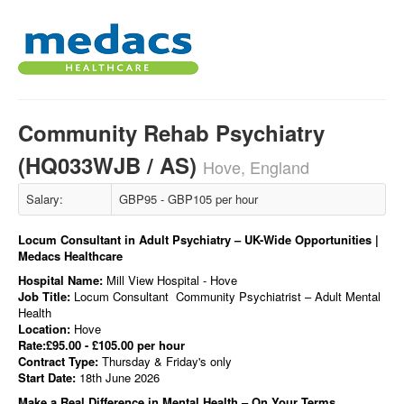
Community Rehab Psychiatry
(HQ033WJB / AS)
Hove, England
Salary:
GBP95 - GBP105 per hour
Locum Consultant in Adult Psychiatry – UK-Wide Opportunities |
Medacs Healthcare
Hospital Name:
Mill View Hospital - Hove
Job Title:
Locum Consultant Community Psychiatrist – Adult Mental
Health
Location:
Hove
Rate:£95.00 - £105.00 per hour
Contract Type:
Thursday & Friday's only
Start Date:
18th June 2026
Make a Real Difference in Mental Health – On Your Terms