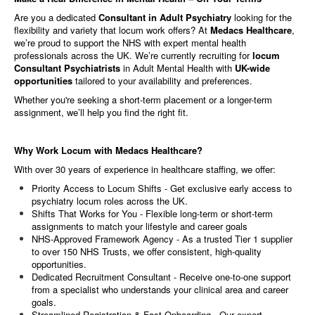
Are you a dedicated
Consultant in Adult Psychiatry
looking for the
flexibility and variety that locum work offers? At
Medacs Healthcare
,
we’re proud to support the NHS with expert mental health
professionals across the UK. We’re currently recruiting for
locum
Consultant Psychiatrists
in Adult Mental Health with
UK-wide
opportunities
tailored to your availability and preferences.
Whether you're seeking a short-term placement or a longer-term
assignment, we’ll help you find the right fit.
Why Work Locum with Medacs Healthcare?
With over 30 years of experience in healthcare staffing, we offer:
Priority Access to Locum Shifts - Get exclusive early access to
psychiatry locum roles across the UK.
Shifts That Works for You - Flexible long-term or short-term
assignments to match your lifestyle and career goals
NHS-Approved Framework Agency - As a trusted Tier 1 supplier
to over 150 NHS Trusts, we offer consistent, high-quality
opportunities.
Dedicated Recruitment Consultant - Receive one-to-one support
from a specialist who understands your clinical area and career
goals.
Streamlined Registration & Fast Onboarding - Our expert