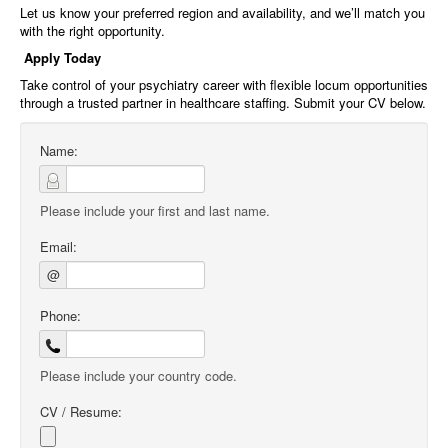
Let us know your preferred region and availability, and we’ll match you
with the right opportunity.
Apply Today
Take control of your psychiatry career with flexible locum opportunities
through a trusted partner in healthcare staffing. Submit your CV below.
Name:
Please include your first and last name.
Email:
@
Phone:
Please include your country code.
CV / Resume: