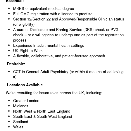
Essential:
MBBS or equivalent medical degree
Full GMC registration with a licence to practise
Section 12/Section 22 and Approved/Responsible Clinician status
(or eligibility)
A current Disclosure and Barring Service (DBS) check or PVG
check – or a willingness to undergo one as part of the registration
process
Experience in adult mental health settings
UK Right to Work
A flexible, collaborative, and patient-focused approach
Desirable:
CCT in General Adult Psychiatry (or within 6 months of achieving
it)
Locations Available
We’re recruiting for locum roles across the UK, including:
Greater London
Midlands
North West & North East England
South East & South West England
Scotland
Wales