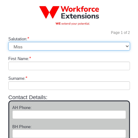
Page
1
of
2
*
Salutation:
*
First Name:
*
Surname:
Contact Details:
AH Phone:
BH Phone: