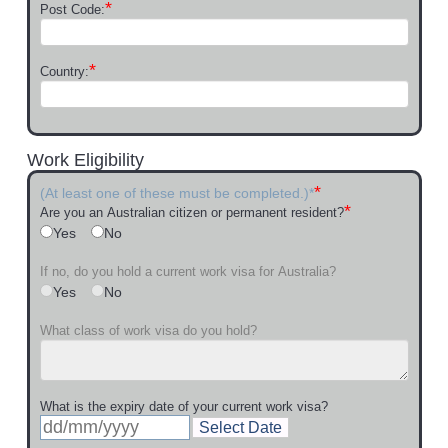
*
Post Code:
*
Country:
Work Eligibility
*
(At least one of these must be completed.)*
*
Are you an Australian citizen or permanent resident?
Yes
No
If no, do you hold a current work visa for Australia?
Yes
No
What class of work visa do you hold?
What is the expiry date of your current work visa?
Select Date