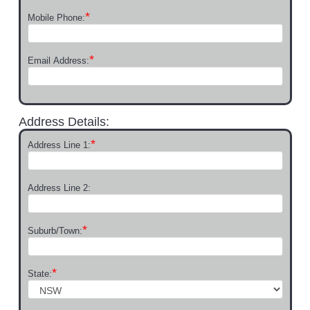
*
Mobile Phone:
*
Email Address:
Address Details:
*
Address Line 1:
Address Line 2:
*
Suburb/Town:
*
State: