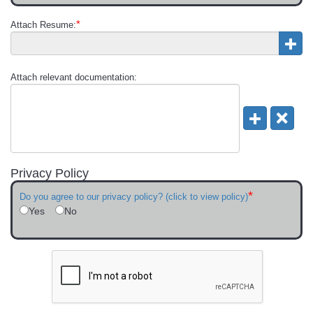
*
Attach Resume:
Attach relevant documentation:
Privacy Policy
*
Do you agree to our privacy policy? (click to view policy)
Yes
No