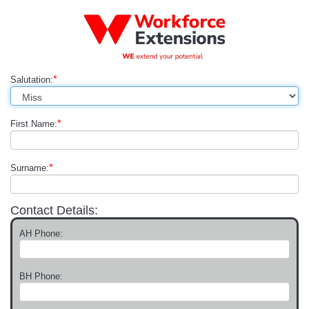
*
Salutation:
*
First Name:
*
Surname:
Contact Details:
AH Phone:
BH Phone: