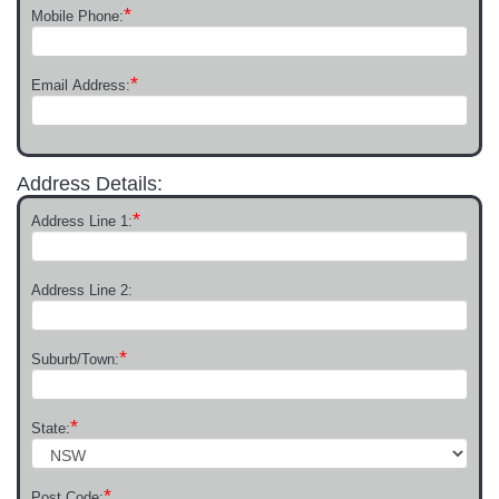
*
Mobile Phone:
*
Email Address:
Address Details:
*
Address Line 1:
Address Line 2:
*
Suburb/Town:
*
State:
*
Post Code: