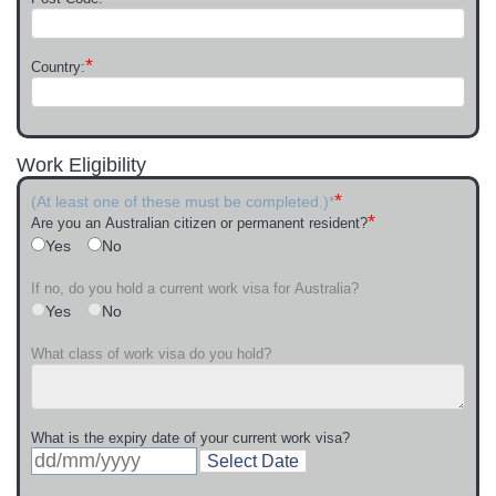
*
Country:
Work Eligibility
*
(At least one of these must be completed.)*
*
Are you an Australian citizen or permanent resident?
Yes
No
If no, do you hold a current work visa for Australia?
Yes
No
What class of work visa do you hold?
What is the expiry date of your current work visa?
Select Date