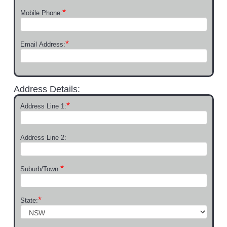
*
Mobile Phone:
*
Email Address:
Address Details:
*
Address Line 1:
Address Line 2:
*
Suburb/Town:
*
State: