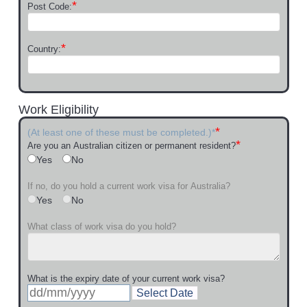
*
Post Code:
*
Country:
Work Eligibility
*
(At least one of these must be completed.)*
*
Are you an Australian citizen or permanent resident?
Yes
No
If no, do you hold a current work visa for Australia?
Yes
No
What class of work visa do you hold?
What is the expiry date of your current work visa?
Select Date