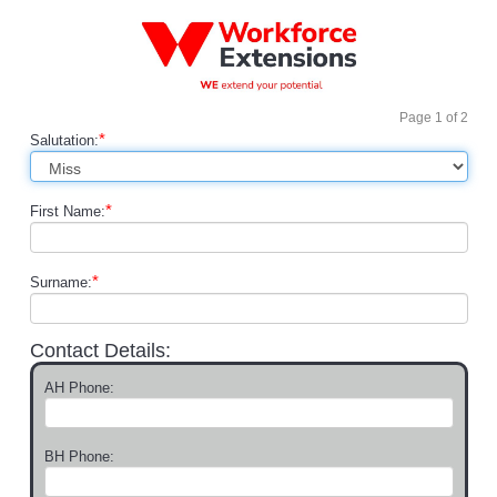
Page
1
of
2
*
Salutation:
*
First Name:
*
Surname:
Contact Details:
AH Phone:
BH Phone: