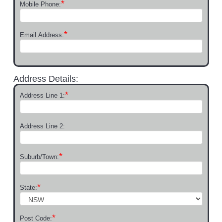
*
Mobile Phone:
*
Email Address:
Address Details:
*
Address Line 1:
Address Line 2:
*
Suburb/Town:
*
State:
*
Post Code: