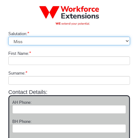
*
Salutation:
*
First Name:
*
Surname:
Contact Details:
AH Phone:
BH Phone: