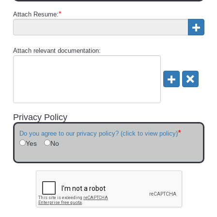
*
Attach Resume:
Attach relevant documentation:
Privacy Policy
*
Do you agree to our privacy policy? (click to view policy)
Yes
No