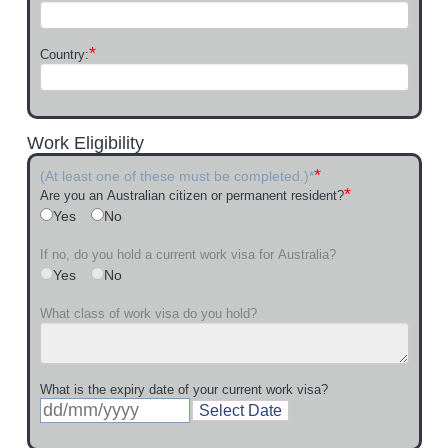
*
Country:
Work Eligibility
*
(At least one of these must be completed.)*
*
Are you an Australian citizen or permanent resident?
Yes
No
If no, do you hold a current work visa for Australia?
Yes
No
What class of work visa do you hold?
What is the expiry date of your current work visa?
Select Date