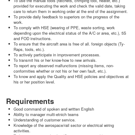
To use the manual tools {ratchets, crimping tool, heater, etc.)
provided for executing the work and check the valid date, taking
care to return them in working order at the end of the assignment.
To provide daily feedback to superiors on the progress of the
work.
To comply with HSE {wearing of PPE, waste sorting, work
depending upon the electrical status of the A/C or area, etc.), 5S
and FOD instructions.
To ensure that the aircraft area is free of all. foreign objects (Ty-
Raps, tools, etc.).
To actively participate in improvement processes.
To transmit his or her know-how to new arrivals.
To report any observed malfunctions (missing items, non-
conformities whether or not his or her own fault, etc.).
To know and apply the Quality and HSE policies and objectives at
his or her position level.
Requirements
Good command of spoken and written English
Ability to manager multi-etnich teams
Understanding of customer service.
Knowledge of the aerospace/rail sector or electrical wiring
activities.