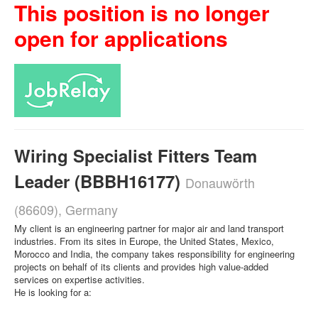
This position is no longer
open for applications
Wiring Specialist Fitters Team
Leader (BBBH16177)
Donauwörth
(86609), Germany
My client is an engineering partner for major air and land transport
industries. From its sites in Europe, the United States, Mexico,
Morocco and India, the company takes responsibility for engineering
projects on behalf of its clients and provides high value-added
services on expertise activities.
He is looking for a: