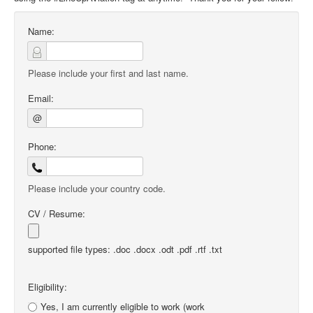
Name:
Please include your first and last name.
Email:
@
Phone:
Please include your country code.
CV / Resume:
supported file types: .doc .docx .odt .pdf .rtf .txt
Eligibility:
Yes, I am currently eligible to work (work