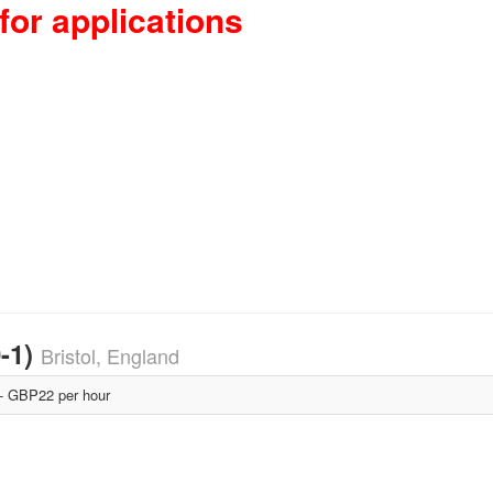
for applications
0-1)
Bristol, England
 GBP22 per hour