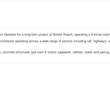
r Operator for a long-term project at Bristol Airport, operating a 9‑tonne mac
g contractor operating across a wide range of sectors including rail, highways,
e
,
concrete structures (pre‑cast & insitu), pipework, utilities, roads and paving,