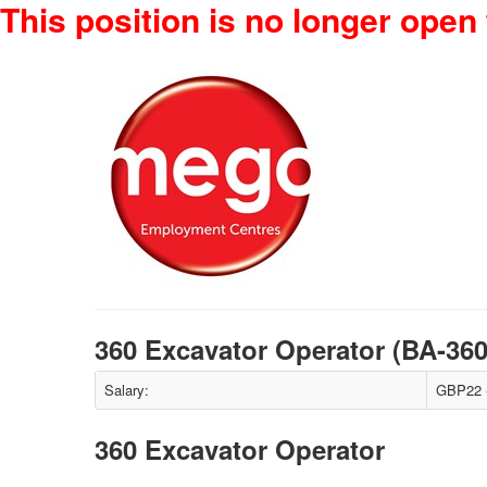
This position is no longer open 
360 Excavator Operator (BA-36
Salary:
GBP22 -
360 Excavator Operator