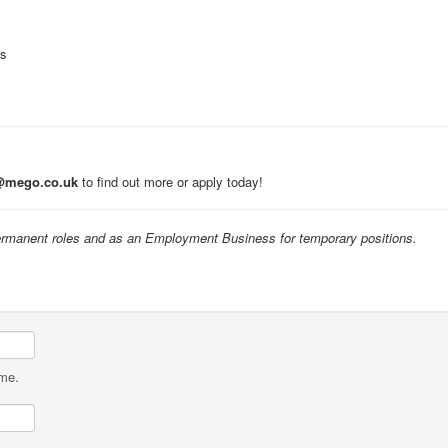
ts
@mego.co.uk
to find out more or apply today!
manent roles and as an Employment Business for temporary positions.
ame.