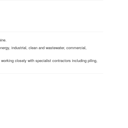
hine.
 energy, industrial, clean and wastewater, commercial,
 working closely with specialist contractors including piling,