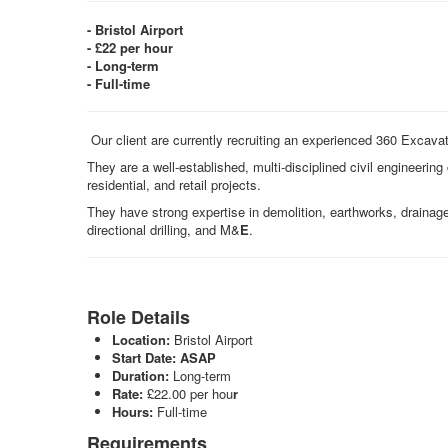
- Bristol Airport
- £22 per hour
- Long-term
- Full-time
Our client are currently recruiting an experienced 360 Excavato
They are a well‑established, multi‑disciplined civil engineerin
residential, and retail projects.
They have strong expertise in demolition, earthworks, drainag
directional drilling, and M&
E
.
Role Details
Location:
Bristol Airport
Start Date:
ASAP
Duration:
Long-term
Rate:
£22.00 per hou
r
Hours:
Full-time
Requirements