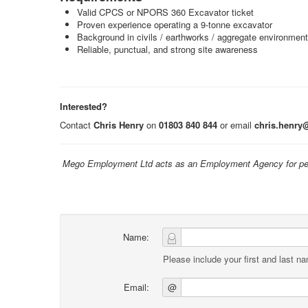
Valid CPCS or NPORS 360 Excavator ticket
Proven experience operating a 9‑tonne excavator
Background in civils / earthworks / aggregate environmen
Reliable, punctual, and strong site awareness
Interested?
Contact
Chris Henry
on
01803 840 844
or email
chris.henry
Mego Employment Ltd acts as an Employment Agency for per
Name:
Please include your first and last n
Email:
@