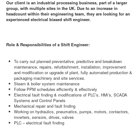
Our client is an industrial processing business, part of a larger
group, with multiple sites in the UK. Due to an increase in
headcount within their engineering team, they are looking for an
experienced electrical biased shift engineer.
Role & Responsibilities of a Shift Engineer:
To carry out planned preventative, predictive and breakdown
maintenance, repairs, refurbishment, installation, improvement
and modification or upgrade of plant, fully automated production &
packaging machinery and site services.
Steam & boiler system maintenance
Follow PPM schedules efficiently & effectively
Electrical fault finding & modifications of PLC’s, HMi’s, SCADA
Systems and Control Panels
Mechanical repair and fault finding
Working on hydraulics, pneumatics, pumps, motors, contactors,
inverters, sensors, drives, valves
PLC – electrical fault finding