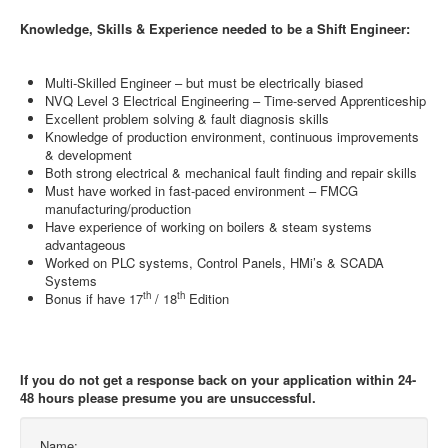
Knowledge, Skills & Experience needed to be a Shift Engineer:
Multi-Skilled Engineer – but must be electrically biased
NVQ Level 3 Electrical Engineering – Time-served Apprenticeship
Excellent problem solving & fault diagnosis skills
Knowledge of production environment, continuous improvements
& development
Both strong electrical & mechanical fault finding and repair skills
Must have worked in fast-paced environment – FMCG
manufacturing/production
Have experience of working on boilers & steam systems
advantageous
Worked on PLC systems, Control Panels, HMi’s & SCADA
Systems
th
th
Bonus if have 17
/ 18
Edition
If you do not get a response back on your application within 24-
48 hours please presume you are unsuccessful.
Name: