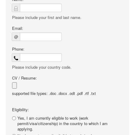
Please include your first and last name.
Email:
@
Phone:
Please include your country code.
CV / Resume:
supported file types: .doc .docx .odt .pdf .rtf .txt
Eligibility:
Yes, I am currently eligible to work (work
permit/visa/citizenship) in the country to which I am
applying.