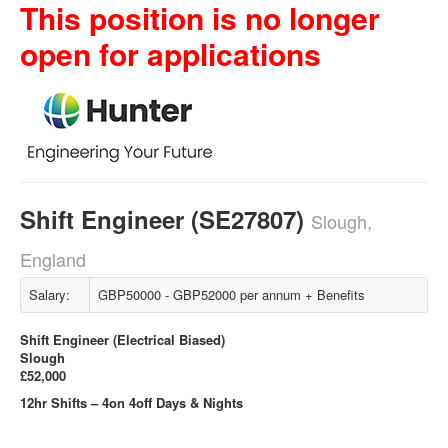
This position is no longer
open for applications
Shift Engineer (SE27807)
Slough,
England
Salary:
GBP50000 - GBP52000 per annum + Benefits
Shift Engineer (Electrical Biased)
Slough
£52,000
12hr Shifts – 4on 4off Days & Nights