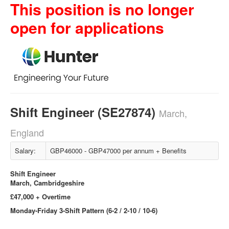
This position is no longer
open for applications
Shift Engineer (SE27874)
March,
England
Salary:
GBP46000 - GBP47000 per annum + Benefits
Shift Engineer
March, Cambridgeshire
£47,000 + Overtime
Monday-Friday 3-Shift Pattern (6-2 / 2-10 / 10-6)