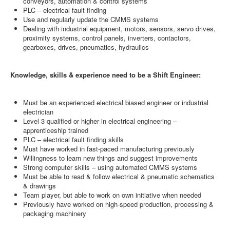
conveyors, automation & control systems
PLC – electrical fault finding
Use and regularly update the CMMS systems
Dealing with industrial equipment, motors, sensors, servo drives,
proximity systems, control panels, inverters, contactors,
gearboxes, drives, pneumatics, hydraulics
Knowledge, skills & experience need to be a Shift Engineer:
Must be an experienced electrical biased engineer or industrial
electrician
Level 3 qualified or higher in electrical engineering –
apprenticeship trained
PLC – electrical fault finding skills
Must have worked in fast-paced manufacturing previously
Willingness to learn new things and suggest improvements
Strong computer skills – using automated CMMS systems
Must be able to read & follow electrical & pneumatic schematics
& drawings
Team player, but able to work on own initiative when needed
Previously have worked on high-speed production, processing &
packaging machinery