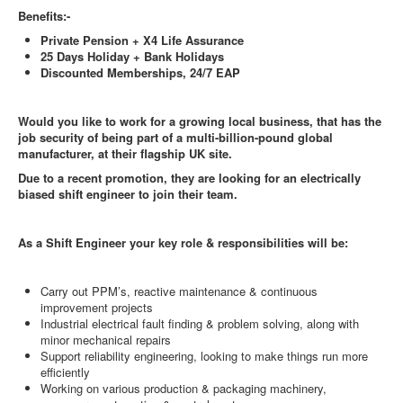
Benefits:-
Private Pension + X4 Life Assurance
25 Days Holiday + Bank Holidays
Discounted Memberships, 24/7 EAP
Would you like to work for a growing local business, that has the
job security of being part of a multi-billion-pound global
manufacturer, at their flagship UK site.
Due to a recent promotion, they are looking for an electrically
biased shift engineer to join their team.
As a Shift Engineer your key role & responsibilities will be:
Carry out PPM’s, reactive maintenance & continuous
improvement projects
Industrial electrical fault finding & problem solving, along with
minor mechanical repairs
Support reliability engineering, looking to make things run more
efficiently
Working on various production & packaging machinery,