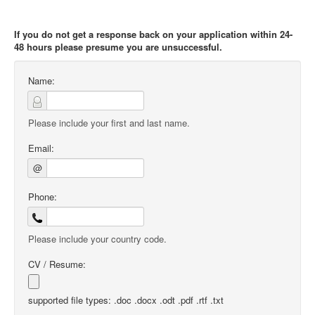
If you do not get a response back on your application within 24-
48 hours please presume you are unsuccessful.
Name:
Please include your first and last name.
Email:
@
Phone:
Please include your country code.
CV / Resume:
supported file types: .doc .docx .odt .pdf .rtf .txt