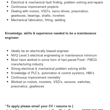
Electrical & mechanical fault finding, problem solving and repairs
Continuous improvement projects
Dealing with motors, VSD’s, servo drives, pneumatics,
gearboxes, bearings, shafts, inverters
Mechanical fabrication, fitting, welding
Knowledge, skills & experience needed to be a maintenance
engineer:
Ideally be an electrically biased engineer
NVQ Level 3 electrical engineering or maintenance minimum
Must have worked in some form of fast-paced Food / FMCG
manufacturing industry
Strong electrical & mechanical problem solving skills
Knowledge of PLC’s, automation & control systems, HMi’s
Continuous improvement mentality
Worked on motors, inverters, VSD’s, sensors, switches,
pneumatics, gearboxes
“To apply please email your CV / resume to [