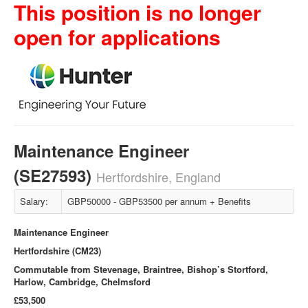
This position is no longer
open for applications
Maintenance Engineer
(SE27593)
Hertfordshire, England
Salary:
GBP50000 - GBP53500 per annum + Benefits
Maintenance Engineer
Hertfordshire (CM23)
Commutable from Stevenage, Braintree, Bishop’s Stortford,
Harlow, Cambridge, Chelmsford
£53,500