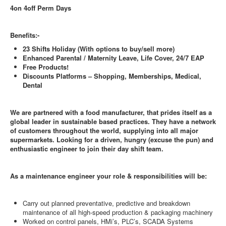
4on 4off Perm Days
Benefits:-
23 Shifts Holiday (With options to buy/sell more)
Enhanced Parental / Maternity Leave, Life Cover, 24/7 EAP
Free Products!
Discounts Platforms – Shopping, Memberships, Medical,
Dental
We are partnered with a food manufacturer, that prides itself as a
global leader in sustainable based practices. They have a network
of customers throughout the world, supplying into all major
supermarkets. Looking for a driven, hungry (excuse the pun) and
enthusiastic engineer to join their day shift team.
As a maintenance engineer your role & responsibilities will be:
Carry out planned preventative, predictive and breakdown
maintenance of all high-speed production & packaging machinery
Worked on control panels, HMi’s, PLC’s, SCADA Systems