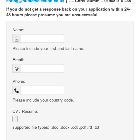
chrisg@hunterselection.co.uk
]”. – Chris Gumm – 01908 010 438
If you do not get a response back on your application within 24-
48 hours please presume you are unsuccessful.
Name:
Please include your first and last name.
Email:
@
Phone:
Please include your country code.
CV / Resume:
supported file types: .doc .docx .odt .pdf .rtf .txt