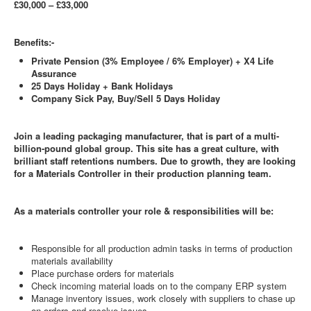
£30,000 – £33,000
Benefits:-
Private Pension (3% Employee / 6% Employer) + X4 Life
Assurance
25 Days Holiday + Bank Holidays
Company Sick Pay, Buy/Sell 5 Days Holiday
Join a leading packaging manufacturer, that is part of a multi-
billion-pound global group. This site has a great culture, with
brilliant staff retentions numbers. Due to growth, they are looking
for a Materials Controller in their production planning team.
As a materials controller your role & responsibilities will be:
Responsible for all production admin tasks in terms of production
materials availability
Place purchase orders for materials
Check incoming material loads on to the company ERP system
Manage inventory issues, work closely with suppliers to chase up
on orders and resolve issues