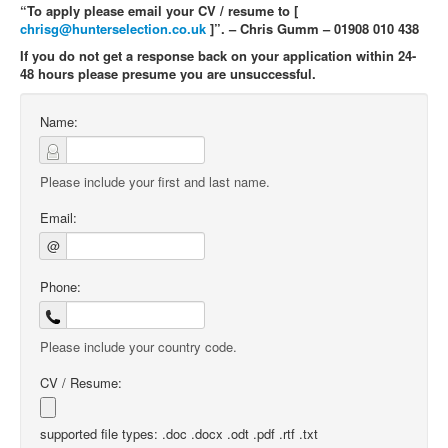
“To apply please email your CV / resume to [
chrisg@hunterselection.co.uk
]”. – Chris Gumm – 01908 010 438
If you do not get a response back on your application within 24-
48 hours please presume you are unsuccessful.
Name:
Please include your first and last name.
Email:
@
Phone:
Please include your country code.
CV / Resume:
supported file types: .doc .docx .odt .pdf .rtf .txt