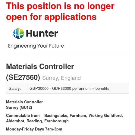
This position is no longer
open for applications
Materials Controller
(SE27560)
Surrey, England
Salary:
GBP30000 - GBP33000 per annum + benefits
Materials Controller
Surrey (GU12)
Commutable from – Basingstoke, Farnham, Woking Guildford,
Aldershot, Reading, Farnborough
Monday-Friday Days 7am-3pm