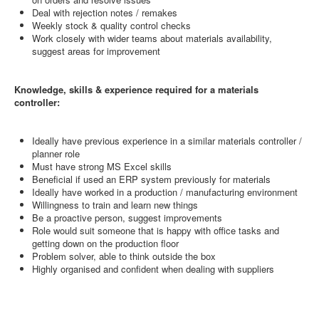
Deal with rejection notes / remakes
Weekly stock & quality control checks
Work closely with wider teams about materials availability,
suggest areas for improvement
Knowledge, skills & experience required for a materials
controller:
Ideally have previous experience in a similar materials controller /
planner role
Must have strong MS Excel skills
Beneficial if used an ERP system previously for materials
Ideally have worked in a production / manufacturing environment
Willingness to train and learn new things
Be a proactive person, suggest improvements
Role would suit someone that is happy with office tasks and
getting down on the production floor
Problem solver, able to think outside the box
Highly organised and confident when dealing with suppliers